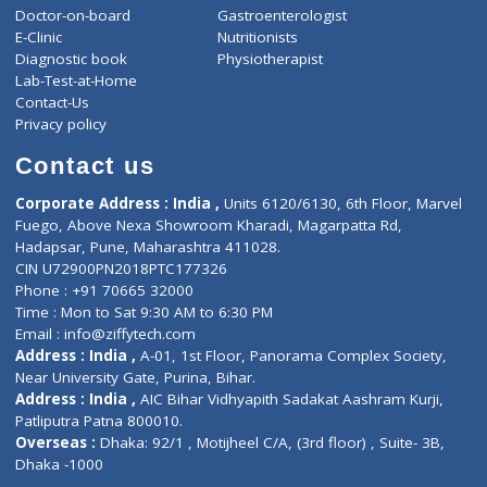
ZiffyHealth
Top Category
About Us
General Dentist
Services
General Surgeon
Events
General Physician
Book Doctor
Pediatrician
Doctor-on-board
Gastroenterologist
E-Clinic
Nutritionists
Diagnostic book
Physiotherapist
Lab-Test-at-Home
Contact-Us
Privacy policy
Contact us
Corporate Address : India ,
Units 6120/6130, 6th Floor, Ma
Fuego, Above Nexa Showroom Kharadi, Magarpatta Rd,
Hadapsar, Pune, Maharashtra 411028.
CIN U72900PN2018PTC177326
Phone : +91 70665 32000