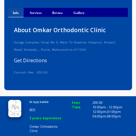
Get Directions
Info
Services
Review
Gallery
About Omkar Orthodontic Clinic
Ganga Complex, Shop No 9, Next To Kiwaller Hospital, Airport
Road, Yerwada, , Pune, Maharashtra 411006
Get Directions
Consult Fee : 200.00
Time
10:00 AM-8:00 PM
Dr Ajay Kakde
Fees
200.00
Time
10:00am - 12:00p