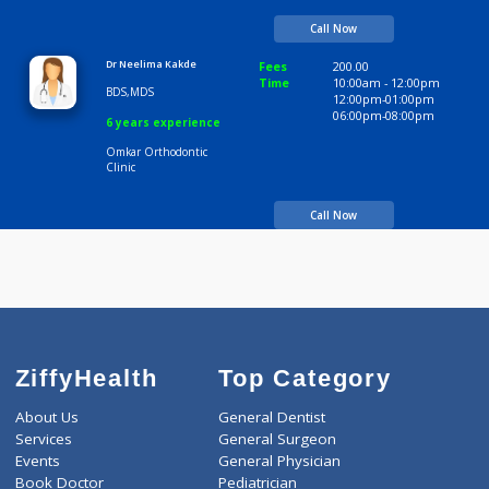
BDS
12:00pm-01:00pm
06:00pm-08:00pm
5 years experience
Omkar Orthodontic
Clinic
Call Now
Dr Neelima Kakde
Fees
200.00
Time
10:00am - 12:00p
BDS,MDS
12:00pm-01:00pm
06:00pm-08:00pm
6 years experience
Omkar Orthodontic
Clinic
Call Now