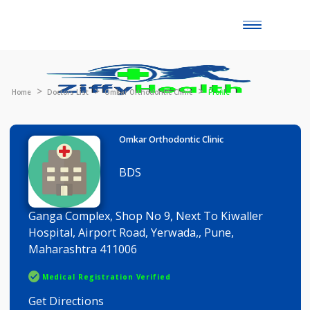
Toggle
naviga
Home
Doctors List
Omkar Orthodontic Clinic
Profile
Omkar Orthodontic Clinic
BDS
Ganga Complex, Shop No 9, Next To Kiwaller
Hospital, Airport Road, Yerwada,, Pune,
Maharashtra 411006
Medical Registration Verified