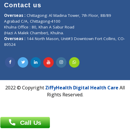
Time : Mon to Sat 9:30 AM to 6:30 PM
Email :
info@ziffytech.com
Address : India ,
A-01, 1st Floor, Panorama Complex Societ
Near University Gate, Purina, Bihar.
Address : India ,
AIC Bihar Vidhyapith Sadakat Aashram Kurji
Patliputra Patna 800010.
Overseas :
Dhaka: 92/1 , Motijheel C/A, (3rd floor) , Suite- 3B
Dhaka -1000
Contact us
Overseas :
Chittagong: Al Madina Tower, 7th Floor, 88/89
Agrabad C/A, Chittagong-4100
Khulna Office : 80, Khan A Sabur Road
(Hazi A Malek Chamber), Khulna.
Overseas :
144 North Mason, Unit#3 Downtown Fort Collins,
80524