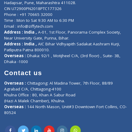
Contact-Us
Privacy policy
Contact us
Corporate Address : India ,
Units 6120/6130, 6th Floor, Ma
Fuego, Above Nexa Showroom Kharadi, Magarpatta Rd,
Hadapsar, Pune, Maharashtra 411028.
CIN U72900PN2018PTC177326
Phone : +91 70665 32000
Time : Mon to Sat 9:30 AM to 6:30 PM
Email :
info@ziffytech.com
Address : India ,
A-01, 1st Floor, Panorama Complex Societ
Near University Gate, Purina, Bihar.
Address : India ,
AIC Bihar Vidhyapith Sadakat Aashram Kurji
Patliputra Patna 800010.
Overseas :
Dhaka: 92/1 , Motijheel C/A, (3rd floor) , Suite- 3B
Dhaka -1000
Contact us