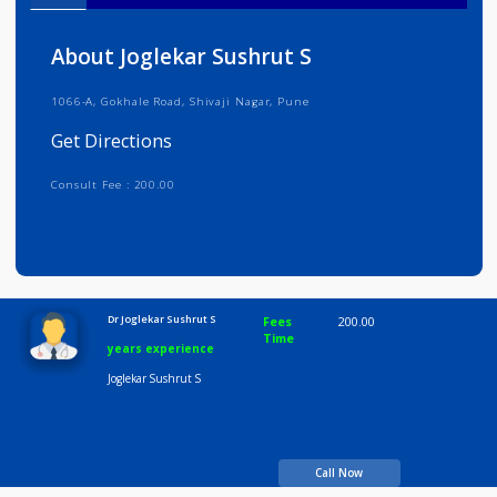
Info
Services
Review
Gallery
About Joglekar Sushrut S
1066-A, Gokhale Road, Shivaji Nagar, Pune
Get Directions
Consult Fee : 200.00
Time
10:00 AM-8:00 PM
Dr Joglekar Sushrut S
Fees
200.00
Time
years experience
Joglekar Sushrut S