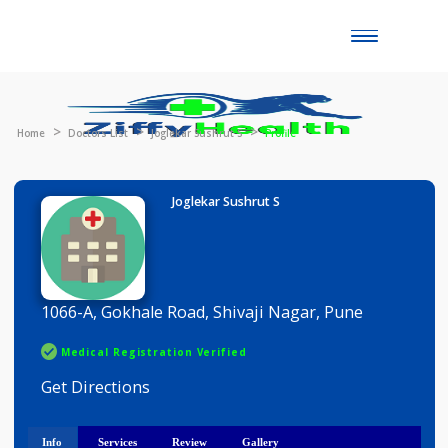
Toggle
naviga
Home
Doctors List
Joglekar Sushrut S
Profile
Joglekar Sushrut S
1066-A, Gokhale Road, Shivaji Nagar, Pune
Medical Registration Verified
Get Directions