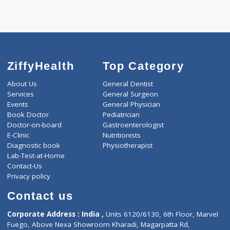
Call Now
ZiffyHealth
Top Category
About Us
General Dentist
Services
General Surgeon
Events
General Physician
Book Doctor
Pediatrician
Doctor-on-board
Gastroenterologist
E-Clinic
Nutritionists
Diagnostic book
Physiotherapist
Lab-Test-at-Home