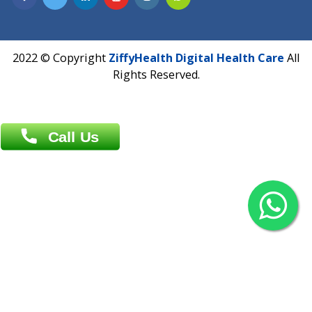
Overseas :
Chittagong: Al Madina Tower, 7th Floor, 88/89
Agrabad C/A, Chittagong-4100
Khulna Office : 80, Khan A Sabur Road
(Hazi A Malek Chamber), Khulna.
Overseas :
144 North Mason, Unit#3 Downtown Fort Collins,
80524
2022 © Copyright
ZiffyHealth Digital Health Car
Rights Reserved.