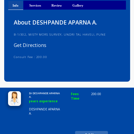
Get Directions
Info
Services
Review
Gallery
About DESHPANDE APARNA A.
B-1/302, MISTY MORS SURVEY, UNDRI TAL HAVELI, PUNE
Get Directions
Consult Fee : 200.00
Time
10:00 AM-8:00 PM
Dr DESHPANDE APARNA
Fees
200.00
A.
Time
years experience