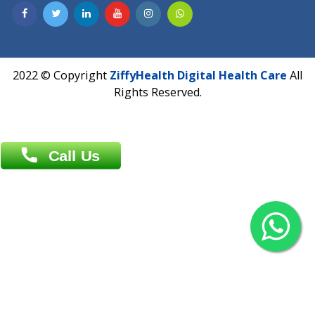
Contact us
Overseas :
Chittagong: Al Madina Tower, 7th Floor, 88/89
Agrabad C/A, Chittagong-4100
Khulna Office : 80, Khan A Sabur Road
(Hazi A Malek Chamber), Khulna.
Overseas :
144 North Mason, Unit#3 Downtown Fort Collins,
80524
2022 © Copyright
ZiffyHealth Digital Health Car
Rights Reserved.