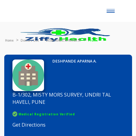
Toggle
naviga
Home
Doctors List
DESHPANDE APARNA A.
Profile
DESHPANDE APARNA A.
B-1/302, MISTY MORS SURVEY, UNDRI TAL
HAVELI, PUNE
Medical Registration Verified