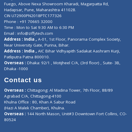
Lab-Test-at-Home
Contact-Us
Privacy policy
Contact us
Corporate Address : India ,
Units 6120/6130, 6th Floor, Ma
Fuego, Above Nexa Showroom Kharadi, Magarpatta Rd,
Hadapsar, Pune, Maharashtra 411028.
CIN U72900PN2018PTC177326
Phone : +91 70665 32000
Time : Mon to Sat 9:30 AM to 6:30 PM
Email :
info@ziffytech.com
Address : India ,
A-01, 1st Floor, Panorama Complex Societ
Near University Gate, Purina, Bihar.
Address : India ,
AIC Bihar Vidhyapith Sadakat Aashram Kurji
Patliputra Patna 800010.
Overseas :
Dhaka: 92/1 , Motijheel C/A, (3rd floor) , Suite- 3B
Dhaka -1000