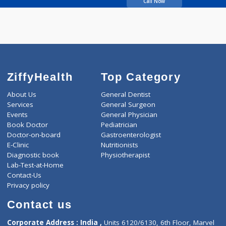
DESHPANDE APARNA
A.
Call Now
ZiffyHealth
Top Category
About Us
General Dentist
Services
General Surgeon
Events
General Physician
Book Doctor
Pediatrician
Doctor-on-board
Gastroenterologist
E-Clinic
Nutritionists
Diagnostic book
Physiotherapist