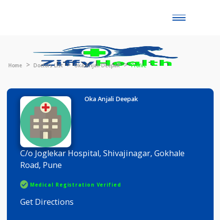
Toggle
naviga
Home
Doctors List
Oka Anjali Deepak
Profile
Oka Anjali Deepak
C/o Joglekar Hospital, Shivajinagar, Gokhale
Road, Pune
Medical Registration Verified