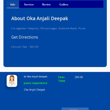
Get Directions
Info
Services
Review
Gallery
About Oka Anjali Deepak
C/o Joglekar Hospital, Shivajinagar, Gokhale Road, Pune
Get Directions
Consult Fee : 200.00
Time
10:00 AM-8:00 PM
Dr Oka Anjali Deepak
Fees
200.00
Time
years experience