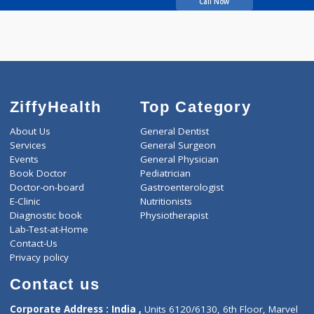
Oka Anjali Deepak
Call Now
ZiffyHealth
Top Category
About Us
General Dentist
Services
General Surgeon
Events
General Physician
Book Doctor
Pediatrician
Doctor-on-board
Gastroenterologist
E-Clinic
Nutritionists
Diagnostic book
Physiotherapist