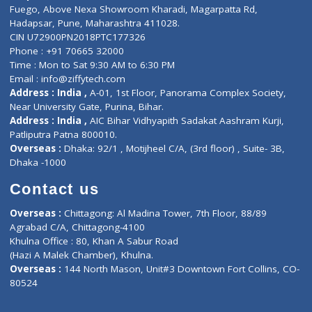
Lab-Test-at-Home
Contact-Us
Privacy policy
Contact us
Corporate Address : India ,
Units 6120/6130, 6th Floor, Ma
Fuego, Above Nexa Showroom Kharadi, Magarpatta Rd,
Hadapsar, Pune, Maharashtra 411028.
CIN U72900PN2018PTC177326
Phone : +91 70665 32000
Time : Mon to Sat 9:30 AM to 6:30 PM
Email :
info@ziffytech.com
Address : India ,
A-01, 1st Floor, Panorama Complex Societ
Near University Gate, Purina, Bihar.
Address : India ,
AIC Bihar Vidhyapith Sadakat Aashram Kurji
Patliputra Patna 800010.
Overseas :
Dhaka: 92/1 , Motijheel C/A, (3rd floor) , Suite- 3B
Dhaka -1000