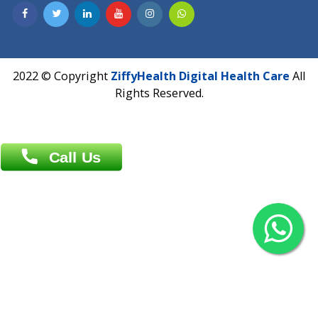
Contact us
Overseas :
Chittagong: Al Madina Tower, 7th Floor, 88/89
Agrabad C/A, Chittagong-4100
Khulna Office : 80, Khan A Sabur Road
(Hazi A Malek Chamber), Khulna.
Overseas :
144 North Mason, Unit#3 Downtown Fort Collins,
80524
2022 © Copyright
ZiffyHealth Digital Health Car
Rights Reserved.