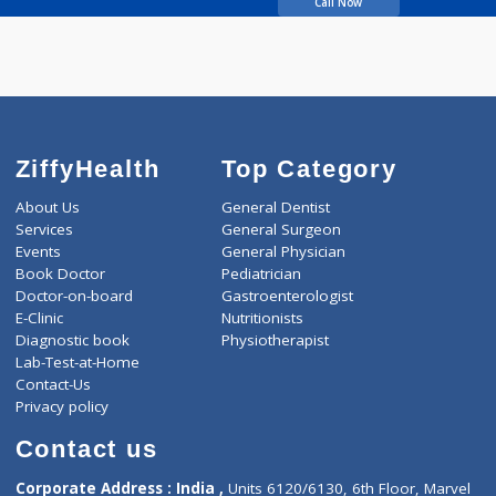
GORE DHANANJAY
VISHWANATH
Call Now
ZiffyHealth
Top Category
About Us
General Dentist
Services
General Surgeon
Events
General Physician
Book Doctor
Pediatrician
Doctor-on-board
Gastroenterologist
E-Clinic
Nutritionists
Diagnostic book
Physiotherapist