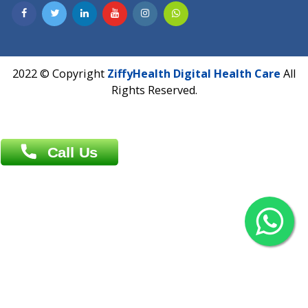
Contact us
Overseas :
Chittagong: Al Madina Tower, 7th Floor, 88/89
Agrabad C/A, Chittagong-4100
Khulna Office : 80, Khan A Sabur Road
(Hazi A Malek Chamber), Khulna.
Overseas :
144 North Mason, Unit#3 Downtown Fort Collins,
80524
2022 © Copyright
ZiffyHealth Digital Health Car
Rights Reserved.