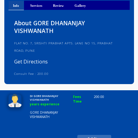
Get Directions
Info
Services
Review
Gallery
About GORE DHANANJAY
VISHWANATH
FLAT NO. 7, SRISHTI PRABHAT APTS. LANE NO 15, PRABHAT
ROAD, PUNE
Get Directions
Consult Fee : 200.00
Time
10:00 AM-8:00 PM
Dr GORE DHANANJAY
Fees
200.00
VISHWANATH
Time
years experience