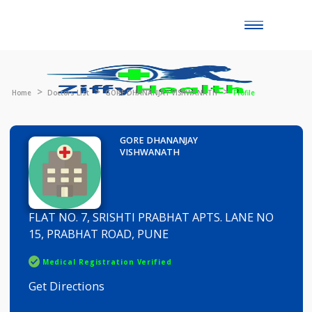
Toggle
naviga
Home
Doctors List
GORE DHANANJAY VISHWANATH
Profile
GORE DHANANJAY
VISHWANATH
FLAT NO. 7, SRISHTI PRABHAT APTS. LANE NO
15, PRABHAT ROAD, PUNE
Medical Registration Verified