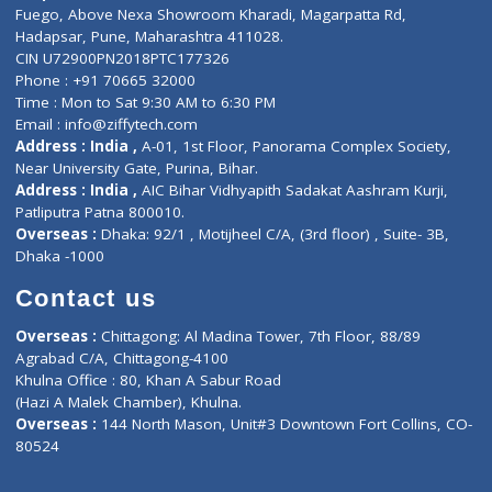
Lab-Test-at-Home
Contact-Us
Privacy policy
Contact us
Corporate Address : India ,
Units 6120/6130, 6th Floor, Ma
Fuego, Above Nexa Showroom Kharadi, Magarpatta Rd,
Hadapsar, Pune, Maharashtra 411028.
CIN U72900PN2018PTC177326
Phone : +91 70665 32000
Time : Mon to Sat 9:30 AM to 6:30 PM
Email :
info@ziffytech.com
Address : India ,
A-01, 1st Floor, Panorama Complex Societ
Near University Gate, Purina, Bihar.
Address : India ,
AIC Bihar Vidhyapith Sadakat Aashram Kurji
Patliputra Patna 800010.
Overseas :
Dhaka: 92/1 , Motijheel C/A, (3rd floor) , Suite- 3B
Dhaka -1000