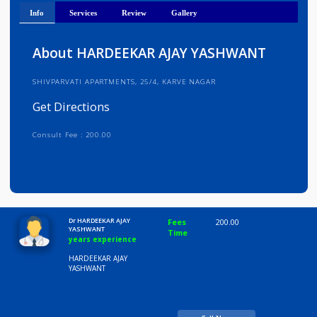
Get Directions
Info
Services
Review
Gallery
About HARDEEKAR AJAY YASHWANT
SHIVPARVATI APARTMENTS, 25/4, KARVE NAGAR
Get Directions
Consult Fee : 200.00
Time
10:00 AM-8:00 PM
Dr HARDEEKAR AJAY
Fees
200.00
YASHWANT
Time
years experience