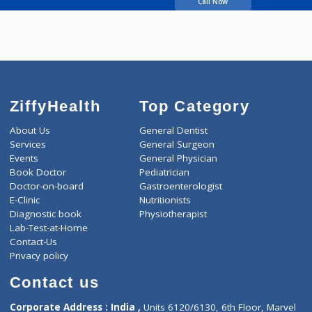
HARDEEKAR AJAY
YASHWANT
Call Now
ZiffyHealth
Top Category
About Us
General Dentist
Services
General Surgeon
Events
General Physician
Book Doctor
Pediatrician
Doctor-on-board
Gastroenterologist
E-Clinic
Nutritionists
Diagnostic book
Physiotherapist