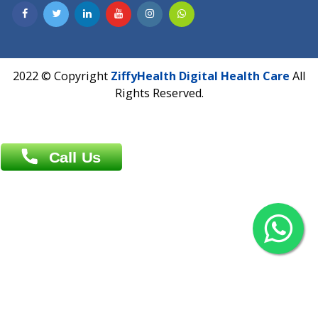
Contact us
Overseas :
Chittagong: Al Madina Tower, 7th Floor, 88/89
Agrabad C/A, Chittagong-4100
Khulna Office : 80, Khan A Sabur Road
(Hazi A Malek Chamber), Khulna.
Overseas :
144 North Mason, Unit#3 Downtown Fort Collins,
80524
2022 © Copyright
ZiffyHealth Digital Health Car
Rights Reserved.