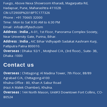
Lab-Test-at-Home
Contact-Us
Privacy policy
Contact us
Corporate Address : India ,
Units 6120/6130, 6th Floor, Ma
Fuego, Above Nexa Showroom Kharadi, Magarpatta Rd,
Hadapsar, Pune, Maharashtra 411028.
CIN U72900PN2018PTC177326
Phone : +91 70665 32000
Time : Mon to Sat 9:30 AM to 6:30 PM
Email :
info@ziffytech.com
Address : India ,
A-01, 1st Floor, Panorama Complex Societ
Near University Gate, Purina, Bihar.
Address : India ,
AIC Bihar Vidhyapith Sadakat Aashram Kurji
Patliputra Patna 800010.
Overseas :
Dhaka: 92/1 , Motijheel C/A, (3rd floor) , Suite- 3B
Dhaka -1000