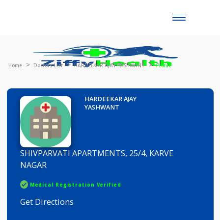
Toggle
naviga
Home
Doctors List
HARDEEKAR AJAY YASHWANT
Profile
HARDEEKAR AJAY
YASHWANT
SHIVPARVATI APARTMENTS, 25/4, KARVE
NAGAR
Medical Registration Verified