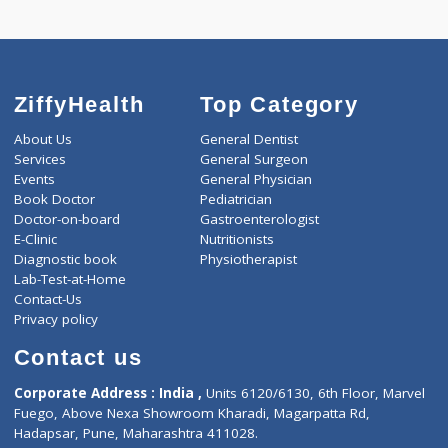
Call Now
ZiffyHealth
Top Category
About Us
General Dentist
Services
General Surgeon
Events
General Physician
Book Doctor
Pediatrician
Doctor-on-board
Gastroenterologist
E-Clinic
Nutritionists
Diagnostic book
Physiotherapist
Lab-Test-at-Home
Contact-Us