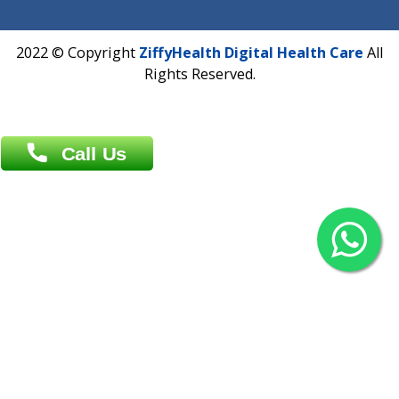
Agrabad C/A, Chittagong-4100
Khulna Office : 80, Khan A Sabur Road
(Hazi A Malek Chamber), Khulna.
Overseas :
144 North Mason, Unit#3 Downtown Fort Collins,
80524
2022 © Copyright
ZiffyHealth Digital Health Car
Rights Reserved.