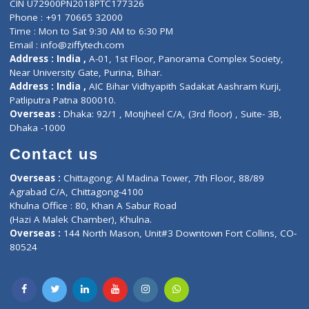
Privacy policy
Contact us
Corporate Address : India ,
Units 6120/6130, 6th Floor, Ma
Fuego, Above Nexa Showroom Kharadi, Magarpatta Rd,
Hadapsar, Pune, Maharashtra 411028.
CIN U72900PN2018PTC177326
Phone : +91 70665 32000
Time : Mon to Sat 9:30 AM to 6:30 PM
Email :
info@ziffytech.com
Address : India ,
A-01, 1st Floor, Panorama Complex Societ
Near University Gate, Purina, Bihar.
Address : India ,
AIC Bihar Vidhyapith Sadakat Aashram Kurji
Patliputra Patna 800010.
Overseas :
Dhaka: 92/1 , Motijheel C/A, (3rd floor) , Suite- 3B
Dhaka -1000
Contact us
Overseas :
Chittagong: Al Madina Tower, 7th Floor, 88/89