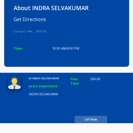
Info
Services
Review
Gallery
About INDRA SELVAKUMAR
Get Directions
Consult Fee : 200.00
Time
10:00 AM-8:00 PM
Dr INDrA SELVAKUMAR
Fees
200.00
Time
years experience
INDRA SELVAKUMAR