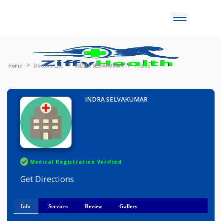
Toggle
naviga
Home
Doctors List
INDRA SELVAKUMAR
Profile
INDRA SELVAKUMAR
Medical Registration Verified
Get Directions