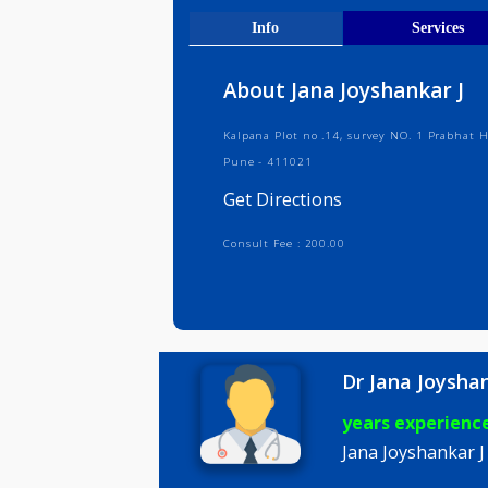
Get Direct
Info
Serv
About Jana Joyshanka
Kalpana Plot no .14, survey NO. 1 
Pune - 411021
Get Directions
Consult Fee : 200.00
Dr Jana Jo