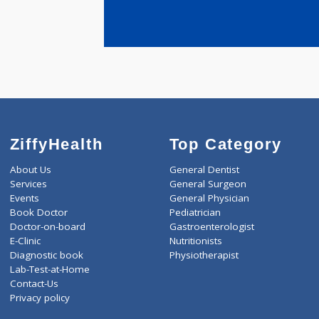
years expe
Jana Joysha
ZiffyHealth
Top Category
About Us
General Dentist
Services
General Surgeon
Events
General Physician
Book Doctor
Pediatrician