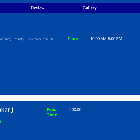
ions
ices
Review
Gallery
r J
Time
10:00 AM-8
Prabhat Housing Society, Bavdhan Khurd ,
yshankar J
Fees
200.00