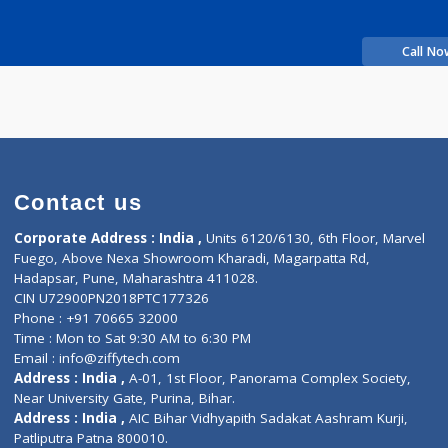
Time
rience
nkar J
Contact us
Corporate Address : India ,
Units 6120/6130, 6th Fl
Fuego, Above Nexa Showroom Kharadi, Magarpatta R
Hadapsar, Pune, Maharashtra 411028.
CIN U72900PN2018PTC177326