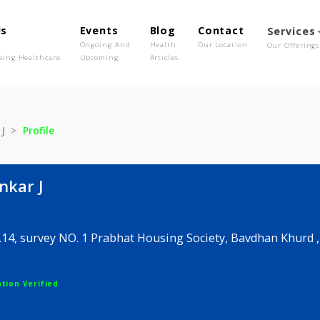
out Us
Events
Blog
Contact
o We Are
Ongoing And
Health
Our Location
olutionising Healthcare
Upcoming
Articles
hankar J
Profile
yshankar J
ot no .14, survey NO. 1 Prabhat Housing Society, Bav
egistration Verified