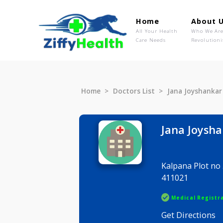
Home
Ab
All Your Health
Wh
Care Needs
Rev
Home
Doctors List
Jana Joys
Jana Jo
Kalpana Pl
411021
Medical R