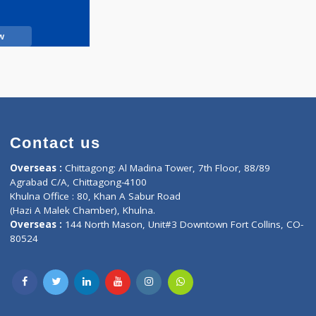
Call Now
Contact us
oor, Marvel
Overseas :
Chittagong: Al Madina Tower, 7th F
d,
Agrabad C/A, Chittagong-4100
Khulna Office : 80, Khan A Sabur Road
(Hazi A Malek Chamber), Khulna.