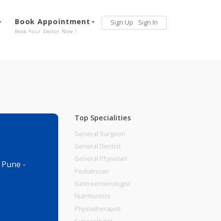
Services
Book Appointment
Sign Up
Sign 
Our Offerings
Book Your Doctor Now !
Top Specialities
General Surgeon
General Dentist
General Physician
dhan Khurd , Pune -
Pediatrician
Gastroenterologist
Nutritionists