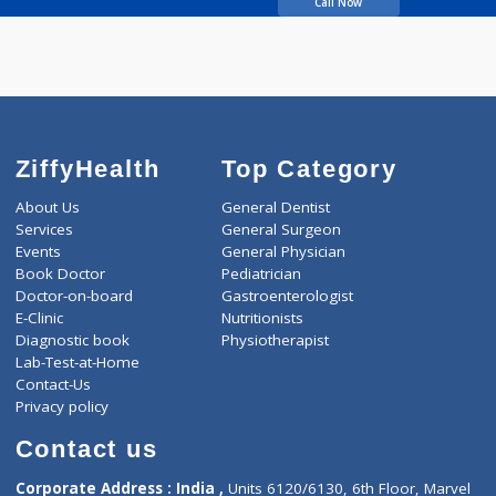
Javdekar Amol
Call Now
ZiffyHealth
Top Category
About Us
General Dentist
Services
General Surgeon
Events
General Physician
Book Doctor
Pediatrician
Doctor-on-board
Gastroenterologist
E-Clinic
Nutritionists
Diagnostic book
Physiotherapist