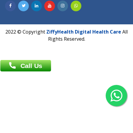
Contact us
Overseas :
Chittagong: Al Madina Tower, 7th Floor, 88/89
Agrabad C/A, Chittagong-4100
Khulna Office : 80, Khan A Sabur Road
(Hazi A Malek Chamber), Khulna.
Overseas :
144 North Mason, Unit#3 Downtown Fort Collins,
80524
2022 © Copyright
ZiffyHealth Digital Health Car
Rights Reserved.