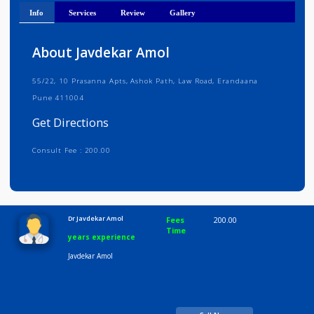
Get Directions
Info
Services
Review
Gallery
About Javdekar Amol
55/22, 10 Prasanna Apts, Ashok Path, Law Road, Erandaana
Pune 411004
Get Directions
Consult Fee : 200.00
Time
10:00 AM-8:00 PM
Dr Javdekar Amol
Fees
200.00
Time
years experience