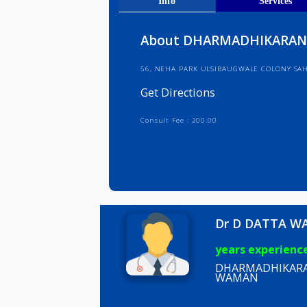
Get Direct
Info
Serv
About DHARMADHIK
56, NEHA PARK ULSIBAUGWALE CO
Get Directions
Consult Fee : 200.00
Dr D DA