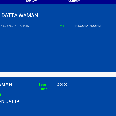
ions
ices
Review
Gallery
ARAN DATTA WAMAN
Time
10:00 AM-8
LONY SAHAKAR NAGAR 2, PUNE
TTA WAMAN
Fees
200.00
Time