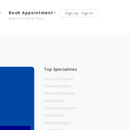
Services
Book Appointment
Sign Up
Sign 
Our Offerings
Book Your Doctor Now !
Top Specialities
General Surgeon
General Dentist
General Physician
UNE
Pediatrician
Gastroenterologist
Nutritionists