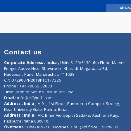
rience
IKARAN DATTA
Contact us
Corporate Address : India ,
Units 6120/6130, 6th Fl
Fuego, Above Nexa Showroom Kharadi, Magarpatta R
Hadapsar, Pune, Maharashtra 411028.
CIN U72900PN2018PTC177326
Phone : +91 70665 32000