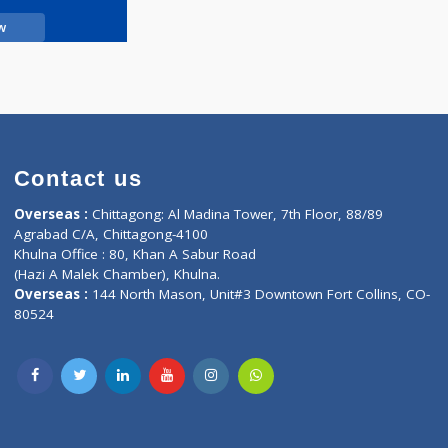
Call Now
Contact us
oor, Marvel
Overseas :
Chittagong: Al Madina Tower, 7th F
d,
Agrabad C/A, Chittagong-4100
Khulna Office : 80, Khan A Sabur Road
(Hazi A Malek Chamber), Khulna.
Overseas :
144 North Mason, Unit#3 Downtown