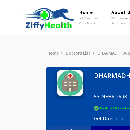
Home
Ab
All Your Health
Wh
Care Needs
Rev
Home
Doctors List
DHARMAD
DHARM
56, NEHA
Medical R