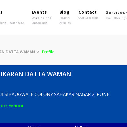
out Us
Events
Blog
Contact
o We Are
Ongoing And
Health
Our Location
olutionising Healthcare
Upcoming
Articles
HIKARAN DATTA WAMAN
Profile
ADHIKARAN DATTA WAMAN
 PARK ULSIBAUGWALE COLONY SAHAKAR NAGAR 2, P
egistration Verified