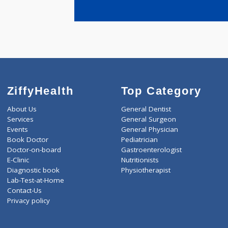
years expe
DHARMADH
WAMAN
ZiffyHealth
Top Category
About Us
General Dentist
Services
General Surgeon
Events
General Physician
Book Doctor
Pediatrician
Doctor-on-board
Gastroenterologist