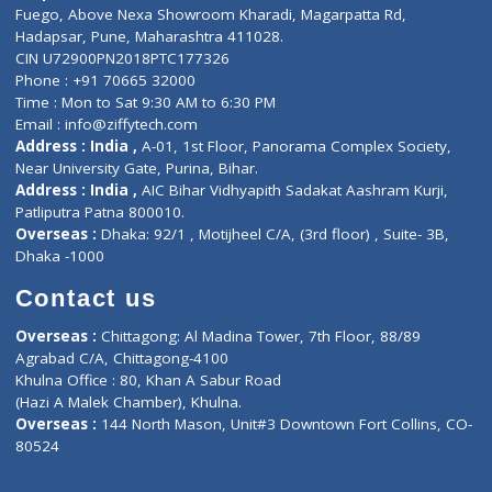
Lab-Test-at-Home
Contact-Us
Privacy policy
Contact us
Corporate Address : India ,
Units 6120/6130, 6th Floor, Ma
Fuego, Above Nexa Showroom Kharadi, Magarpatta Rd,
Hadapsar, Pune, Maharashtra 411028.
CIN U72900PN2018PTC177326
Phone : +91 70665 32000
Time : Mon to Sat 9:30 AM to 6:30 PM
Email :
info@ziffytech.com
Address : India ,
A-01, 1st Floor, Panorama Complex Societ
Near University Gate, Purina, Bihar.
Address : India ,
AIC Bihar Vidhyapith Sadakat Aashram Kurji
Patliputra Patna 800010.
Overseas :
Dhaka: 92/1 , Motijheel C/A, (3rd floor) , Suite- 3B
Dhaka -1000