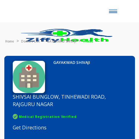
Toggle
naviga
Home
Doctors List
GAYAKWAD SHIVAJI
Profile
GAYAKWAD SHIVAJI
SHIVSAI BUNGLOW, TINHEWADI ROAD,
RAJGURU NAGAR
Medical Registration Verified