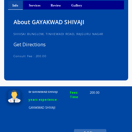
Get Directions
Info
Services
Review
Gallery
About GAYAKWAD SHIVAJI
SHIVSAI BUNGLOW, TINHEWADI ROAD, RAJGURU NAGAR
Get Directions
Consult Fee : 200.00
Time
10:00 AM-8:00 PM
Dr GAYAKWAD SHIVAJI
Fees
200.00
Time
years experience