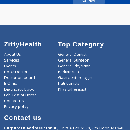
GAYAKWAD SHIVAJI
Call Now
ZiffyHealth
Top Category
About Us
General Dentist
Services
General Surgeon
Events
General Physician
Book Doctor
Pediatrician
Doctor-on-board
Gastroenterologist
E-Clinic
Nutritionists
Diagnostic book
Physiotherapist