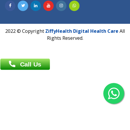
Contact us
Overseas :
Chittagong: Al Madina Tower, 7th Floor, 88/89
Agrabad C/A, Chittagong-4100
Khulna Office : 80, Khan A Sabur Road
(Hazi A Malek Chamber), Khulna.
Overseas :
144 North Mason, Unit#3 Downtown Fort Collins,
80524
2022 © Copyright
ZiffyHealth Digital Health Car
Rights Reserved.