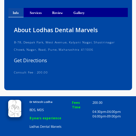
Get Directions
Info
Services
Review
Gallery
About Lodhas Dental Marvels
B-78, Deepak Park, West Avenue, Kalyani Nagar, Shastrinagar
Chowk, Nagar, Road, Pune, Maharashtra 411006
Get Directions
Consult Fee : 200.00
Time
10:00 AM-8:00 PM
Dr Mitesh Lodha
Fees
200.00
Time