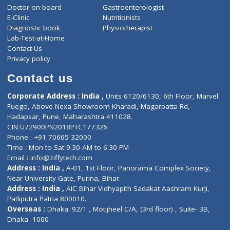
ZiffyHealth
Top Category
About Us
General Dentist
Services
General Surgeon
Events
General Physician
Book Doctor
Pediatrician
Doctor-on-board
Gastroenterologist
E-Clinic
Nutritionists
Diagnostic book
Physiotherapist
Lab-Test-at-Home
Contact-Us
Privacy policy
Contact us
Corporate Address : India ,
Units 6120/6130, 6th Floor, Ma
Fuego, Above Nexa Showroom Kharadi, Magarpatta Rd,
Hadapsar, Pune, Maharashtra 411028.
CIN U72900PN2018PTC177326
Phone : +91 70665 32000