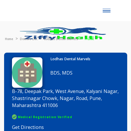
Toggle
naviga
Home
Doctors List
Lodhas Dental Marvels
Profile
Lodhas Dental Marvels
BDS, MDS
B-78, Deepak Park, West Avenue, Kalyani Nagar
Shastrinagar Chowk, Nagar, Road, Pune,
Maharashtra 411006
Medical Registration Verified