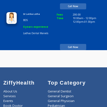
BDS, MDS
04:30pm-06:00pm
06:00pm-09:00pm
8 years experience
Lodhas Dental Marvels
Call Now
Dr Latika Lotha
Fees
200.00
Time
10:00am - 12:00p
BDS
12:00pm-01:30pm
6 years experience
Lodhas Dental Marvels
Call Now