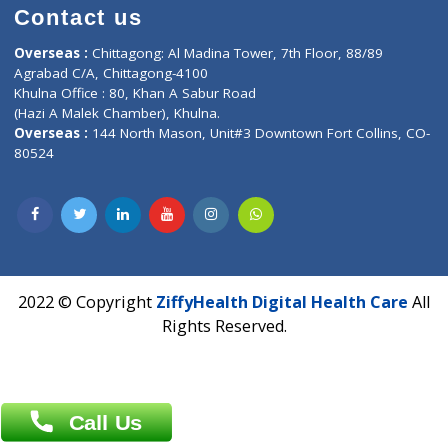
Time : Mon to Sat 9:30 AM to 6:30 PM
Email :
info@ziffytech.com
Address : India ,
A-01, 1st Floor, Panorama Complex Societ
Near University Gate, Purina, Bihar.
Address : India ,
AIC Bihar Vidhyapith Sadakat Aashram Kurji
Patliputra Patna 800010.
Overseas :
Dhaka: 92/1 , Motijheel C/A, (3rd floor) , Suite- 3B
Dhaka -1000
Contact us
Overseas :
Chittagong: Al Madina Tower, 7th Floor, 88/89
Agrabad C/A, Chittagong-4100
Khulna Office : 80, Khan A Sabur Road
(Hazi A Malek Chamber), Khulna.
Overseas :
144 North Mason, Unit#3 Downtown Fort Collins,
80524