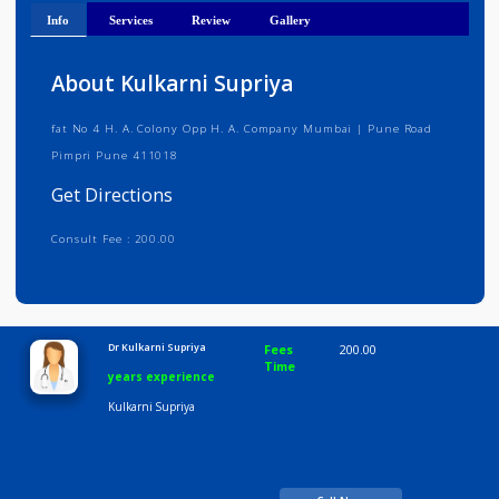
Get Directions
Info
Services
Review
Gallery
About Kulkarni Supriya
fat No 4 H. A. Colony Opp H. A. Company Mumbai | Pune Road
Pimpri Pune 411018
Get Directions
Consult Fee : 200.00
Time
10:00 AM-8:00 PM
Dr Kulkarni Supriya
Fees
200.00
Time
years experience