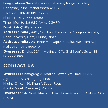
Lab-Test-at-Home
Contact-Us
Privacy policy
Contact us
Corporate Address : India ,
Units 6120/6130, 6th Floor, Ma
Fuego, Above Nexa Showroom Kharadi, Magarpatta Rd,
Hadapsar, Pune, Maharashtra 411028.
CIN U72900PN2018PTC177326
Phone : +91 70665 32000
Time : Mon to Sat 9:30 AM to 6:30 PM
Email :
info@ziffytech.com
Address : India ,
A-01, 1st Floor, Panorama Complex Societ
Near University Gate, Purina, Bihar.
Address : India ,
AIC Bihar Vidhyapith Sadakat Aashram Kurji
Patliputra Patna 800010.
Overseas :
Dhaka: 92/1 , Motijheel C/A, (3rd floor) , Suite- 3B
Dhaka -1000