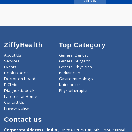
Kulkarni Supriya
Call Now
ZiffyHealth
Top Category
About Us
General Dentist
Services
General Surgeon
Events
General Physician
Book Doctor
Pediatrician
Doctor-on-board
Gastroenterologist
E-Clinic
Nutritionists
Diagnostic book
Physiotherapist