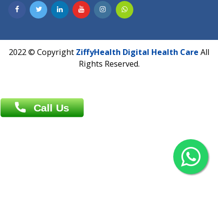
Contact us
Overseas :
Chittagong: Al Madina Tower, 7th Floor, 88/89
Agrabad C/A, Chittagong-4100
Khulna Office : 80, Khan A Sabur Road
(Hazi A Malek Chamber), Khulna.
Overseas :
144 North Mason, Unit#3 Downtown Fort Collins,
80524
2022 © Copyright
ZiffyHealth Digital Health Car
Rights Reserved.