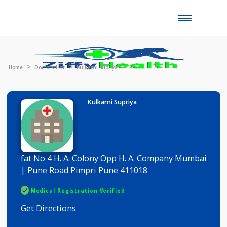
Toggle
naviga
Home
Doctors List
Kulkarni Supriya
Profile
Kulkarni Supriya
fat No 4 H. A. Colony Opp H. A. Company Mumba
| Pune Road Pimpri Pune 411018
Medical Registration Verified