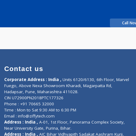
shinde
Fees
200.00
Time
perience
c
Contact us
Corporate Address : India ,
Units 6120/6130, 6th Fl
Fuego, Above Nexa Showroom Kharadi, Magarpatta R
Hadapsar, Pune, Maharashtra 411028.