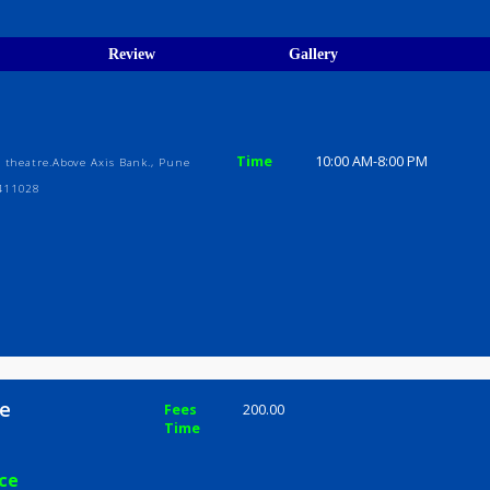
egistration Verified
ions
ices
Review
Gallery
Time
10:00 AM-8
 Vaibhav theatre.Above Axis Bank., Pune
rashtra 411028