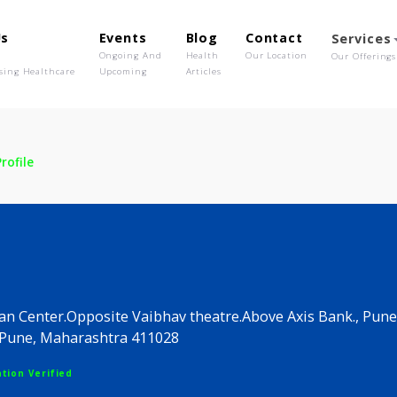
out Us
Events
Blog
Contact
o We Are
Ongoing And
Health
Our Location
olutionising Healthcare
Upcoming
Articles
ic
Profile
linic
nic.Aryan Center.Opposite Vaibhav theatre.Above Axis
apsar.Pune, Maharashtra 411028