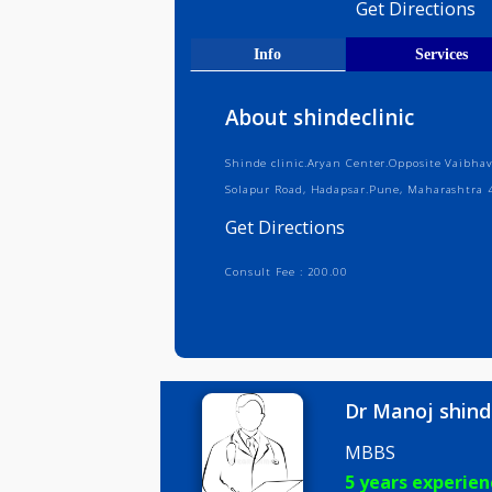
Medical R
Get Direct
Info
Serv
About shindeclinic
Shinde clinic.Aryan Center.Opposite
Solapur Road, Hadapsar.Pune, Maha
Get Directions
Consult Fee : 200.00