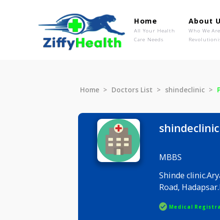
Home
Ab
All Your Health
Wh
Care Needs
Rev
Home
Doctors List
shindeclin
shindec
MBBS
Shinde cli
Road, Had