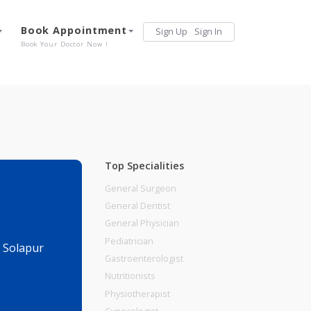
Services
Book Appointment
Sign Up
Sign 
Our Offerings
Book Your Doctor Now !
Top Specialities
General Surgeon
General Dentist
General Physician
Pediatrician
 Bank., Pune Solapur
Gastroenterologist
Nutritionists