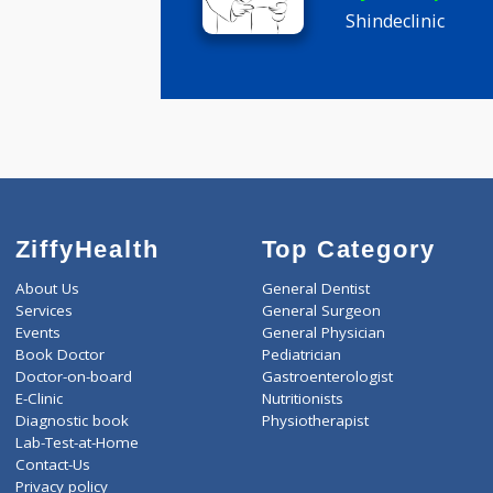
Dr Manoj 
MBBS
5 years ex
Shindeclini
ZiffyHealth
Top Category
About Us
General Dentist
Services
General Surgeon
Events
General Physician