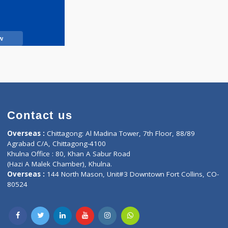
Call Now
Contact us
oor, Marvel
Overseas :
Chittagong: Al Madina Tower, 7th F
d,
Agrabad C/A, Chittagong-4100
Khulna Office : 80, Khan A Sabur Road