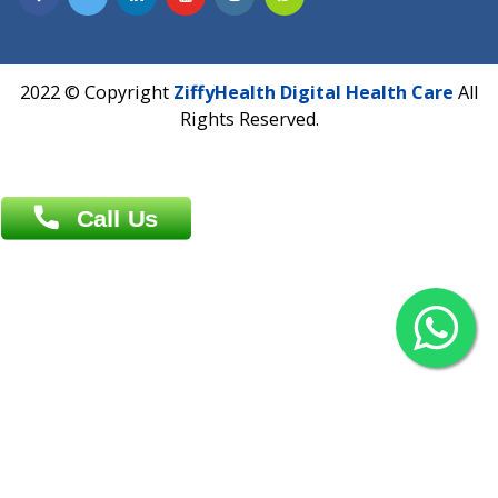
Overseas :
Chittagong: Al Madina Tower, 7th Floor, 88/89
Agrabad C/A, Chittagong-4100
Khulna Office : 80, Khan A Sabur Road
(Hazi A Malek Chamber), Khulna.
Overseas :
144 North Mason, Unit#3 Downtown Fort Collins,
80524
2022 © Copyright
ZiffyHealth Digital Health Car
Rights Reserved.