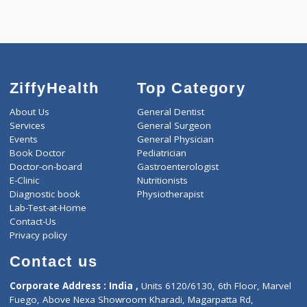
Call Now
ZiffyHealth
Top Category
About Us
General Dentist
Services
General Surgeon
Events
General Physician
Book Doctor
Pediatrician
Doctor-on-board
Gastroenterologist
E-Clinic
Nutritionists
Diagnostic book
Physiotherapist
Lab-Test-at-Home