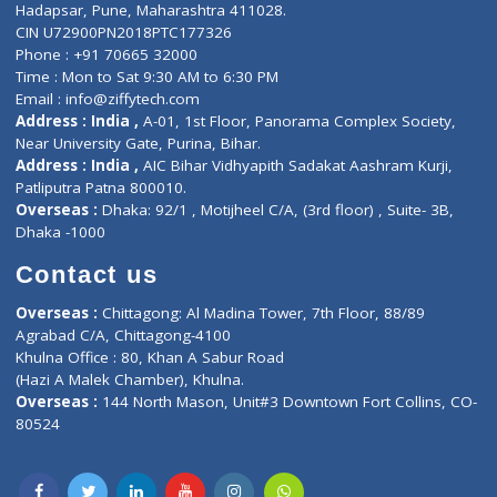
Contact-Us
Privacy policy
Contact us
Corporate Address : India ,
Units 6120/6130, 6th Floor, Ma
Fuego, Above Nexa Showroom Kharadi, Magarpatta Rd,
Hadapsar, Pune, Maharashtra 411028.
CIN U72900PN2018PTC177326
Phone : +91 70665 32000
Time : Mon to Sat 9:30 AM to 6:30 PM
Email :
info@ziffytech.com
Address : India ,
A-01, 1st Floor, Panorama Complex Societ
Near University Gate, Purina, Bihar.
Address : India ,
AIC Bihar Vidhyapith Sadakat Aashram Kurji
Patliputra Patna 800010.
Overseas :
Dhaka: 92/1 , Motijheel C/A, (3rd floor) , Suite- 3B
Dhaka -1000
Contact us