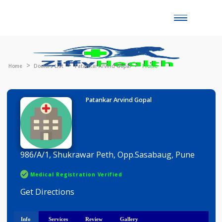
Toggle
naviga
Home
Doctors List
Patankar Arvind Gopal
Profile
Patankar Arvind Gopal
986/A/1, Shukrawar Peth, Opp.Sasabaug, Pune
Medical Registration Verified
Get Directions