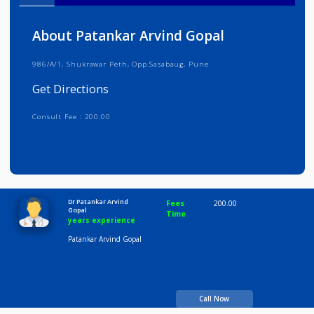
Info
Services
Review
Gallery
About Patankar Arvind Gopal
986/A/1, Shukrawar Peth, Opp.Sasabaug, Pune
Get Directions
Consult Fee : 200.00
Time
10:00 AM-8:00 PM
Dr Patankar Arvind
Fees
200.00
Gopal
Time
years experience
Patankar Arvind Gopal