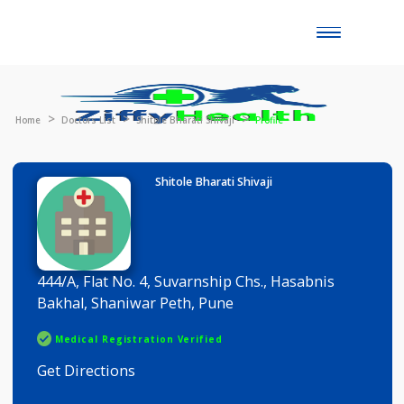
Toggle
naviga
Home
Doctors List
Shitole Bharati Shivaji
Profile
Shitole Bharati Shivaji
444/A, Flat No. 4, Suvarnship Chs., Hasabnis
Bakhal, Shaniwar Peth, Pune
Medical Registration Verified