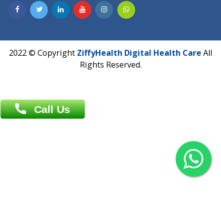
Contact us
Overseas :
Chittagong: Al Madina Tower, 7th Floor, 88/89
Agrabad C/A, Chittagong-4100
Khulna Office : 80, Khan A Sabur Road
(Hazi A Malek Chamber), Khulna.
Overseas :
144 North Mason, Unit#3 Downtown Fort Collins,
80524
2022 © Copyright
ZiffyHealth Digital Health Car
Rights Reserved.