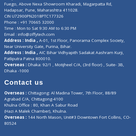
Lab-Test-at-Home
Contact-Us
Privacy policy
Contact us
Corporate Address : India ,
Units 6120/6130, 6th Floor, Ma
Fuego, Above Nexa Showroom Kharadi, Magarpatta Rd,
Hadapsar, Pune, Maharashtra 411028.
CIN U72900PN2018PTC177326
Phone : +91 70665 32000
Time : Mon to Sat 9:30 AM to 6:30 PM
Email :
info@ziffytech.com
Address : India ,
A-01, 1st Floor, Panorama Complex Societ
Near University Gate, Purina, Bihar.
Address : India ,
AIC Bihar Vidhyapith Sadakat Aashram Kurji
Patliputra Patna 800010.
Overseas :
Dhaka: 92/1 , Motijheel C/A, (3rd floor) , Suite- 3B
Dhaka -1000