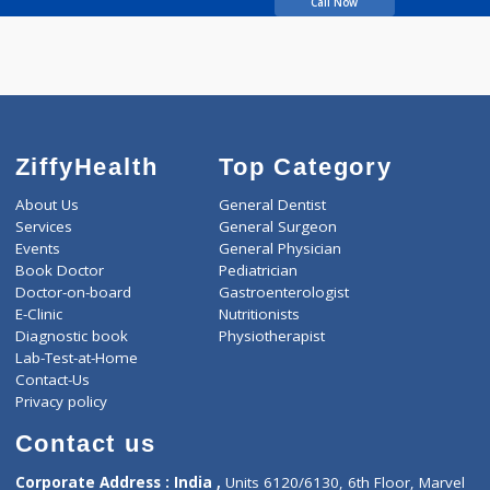
Shitole Bharati Shivaji
Call Now
ZiffyHealth
Top Category
About Us
General Dentist
Services
General Surgeon
Events
General Physician
Book Doctor
Pediatrician
Doctor-on-board
Gastroenterologist
E-Clinic
Nutritionists
Diagnostic book
Physiotherapist