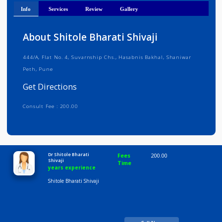
Get Directions
Info
Services
Review
Gallery
About Shitole Bharati Shivaji
444/A, Flat No. 4, Suvarnship Chs., Hasabnis Bakhal, Shaniwar
Peth, Pune
Get Directions
Consult Fee : 200.00
Time
10:00 AM-8:00 PM
Dr Shitole Bharati
Fees
200.00
Shivaji
Time
years experience