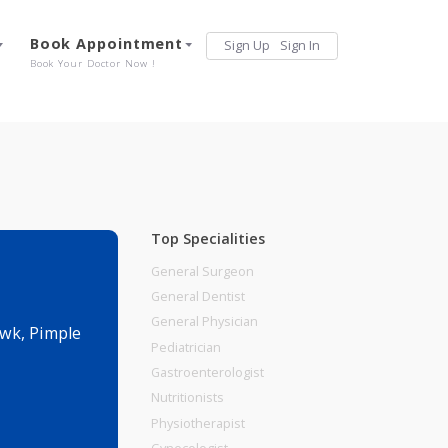
Services
Book Appointment
Sign Up
Sign 
Our Offerings
Book Your Doctor Now !
Top Specialities
General Surgeon
General Dentist
General Physician
te Puram Chowk, Pimple
Pediatrician
Gastroenterologist
Nutritionists