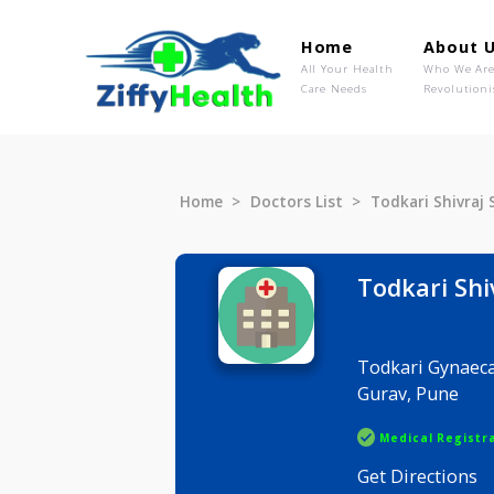
Home
Ab
All Your Health
Wh
Care Needs
Rev
Home
Doctors List
Todkari S
Todkari
Todkari Gy
Gurav, Pu
Medical R