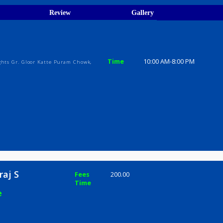
ions
ices
Review
Gallery
j S
Time
10:00 AM-8
arva Heights Gr. Gloor Katte Puram Chowk,
 Shivraj S
Fees
200.00