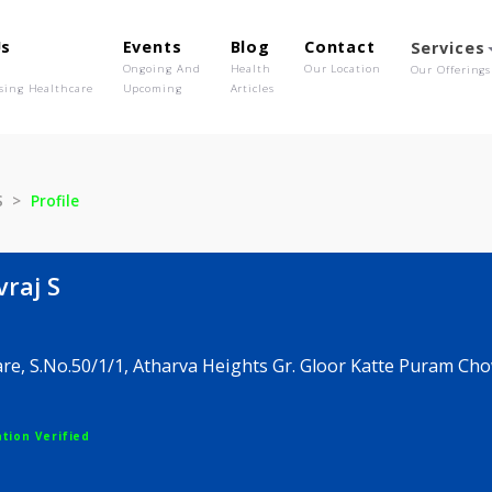
out Us
Events
Blog
Contact
o We Are
Ongoing And
Health
Our Location
olutionising Healthcare
Upcoming
Articles
hivraj S
Profile
 Shivraj S
naecare, S.No.50/1/1, Atharva Heights Gr. Gloor Kat
ne
egistration Verified