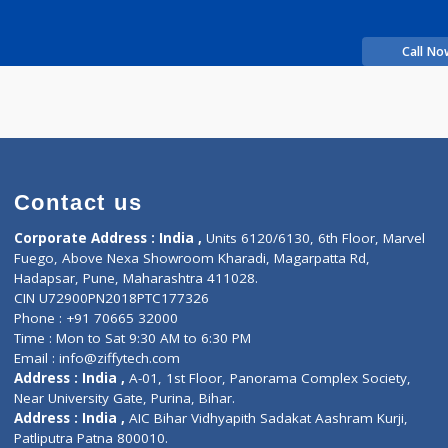
Time
rience
vraj S
Contact us
Corporate Address : India ,
Units 6120/6130, 6th Fl
Fuego, Above Nexa Showroom Kharadi, Magarpatta R
Hadapsar, Pune, Maharashtra 411028.
CIN U72900PN2018PTC177326