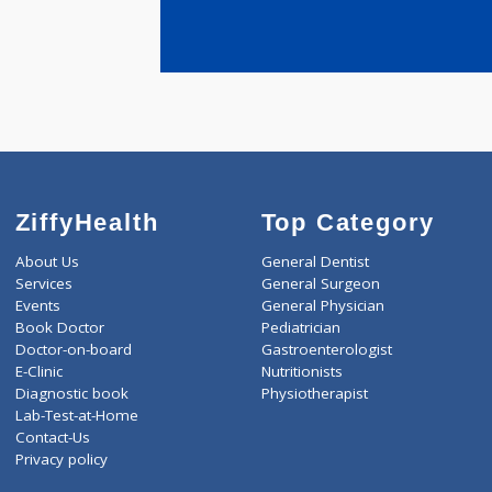
years expe
Todkari Shi
ZiffyHealth
Top Category
About Us
General Dentist
Services
General Surgeon
Events
General Physician
Book Doctor
Pediatrician