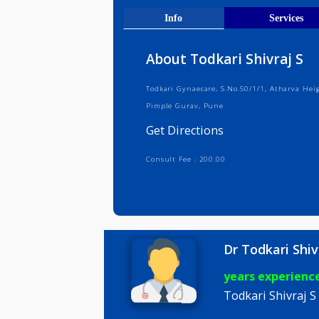
Get Direct
Info
Serv
About Todkari Shivra
Todkari Gynaecare, S.No.50/1/1, Ath
Pimple Gurav, Pune
Get Directions
Consult Fee : 200.00
Dr Todkari