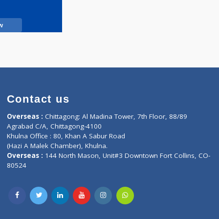
Call Now
Contact us
oor, Marvel
Overseas :
Chittagong: Al Madina Tower, 7th F
d,
Agrabad C/A, Chittagong-4100
Khulna Office : 80, Khan A Sabur Road
(Hazi A Malek Chamber), Khulna.