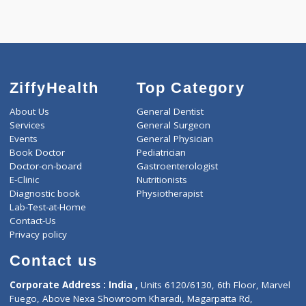
Call Now
ZiffyHealth
Top Category
About Us
General Dentist
Services
General Surgeon
Events
General Physician
Book Doctor
Pediatrician
Doctor-on-board
Gastroenterologist
E-Clinic
Nutritionists
Diagnostic book
Physiotherapist
Lab-Test-at-Home