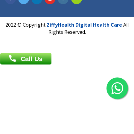
Overseas :
Chittagong: Al Madina Tower, 7th Floor, 88/89
Agrabad C/A, Chittagong-4100
Khulna Office : 80, Khan A Sabur Road
(Hazi A Malek Chamber), Khulna.
Overseas :
144 North Mason, Unit#3 Downtown Fort Collins,
80524
2022 © Copyright
ZiffyHealth Digital Health Car
Rights Reserved.