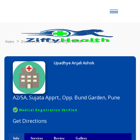
Toggle
naviga
Home
Doctors List
Upadhye Anjali Ashok
Profile
Upadhye Anjali Ashok
A2/5A, Sujata Apprt., Opp. Bund Garden, Pune
Medical Registration Verified
Get Directions