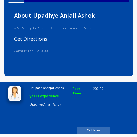
Info
Services
Review
Gallery
About Upadhye Anjali Ashok
A2/5A, Sujata Apprt., Opp. Bund Garden, Pune
Get Directions
Consult Fee : 200.00
Time
10:00 AM-8:00 PM
Dr Upadhye Anjali Ashok
Fees
200.00
Time
years experience
Upadhye Anjali Ashok