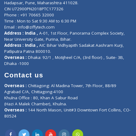
Contact-Us
Privacy policy
Contact us
Corporate Address : India ,
Units 6120/6130, 6th Floor, Ma
Fuego, Above Nexa Showroom Kharadi, Magarpatta Rd,
Hadapsar, Pune, Maharashtra 411028.
CIN U72900PN2018PTC177326
Phone : +91 70665 32000
Time : Mon to Sat 9:30 AM to 6:30 PM
Email :
info@ziffytech.com
Address : India ,
A-01, 1st Floor, Panorama Complex Societ
Near University Gate, Purina, Bihar.
Address : India ,
AIC Bihar Vidhyapith Sadakat Aashram Kurji
Patliputra Patna 800010.
Overseas :
Dhaka: 92/1 , Motijheel C/A, (3rd floor) , Suite- 3B
Dhaka -1000
Contact us