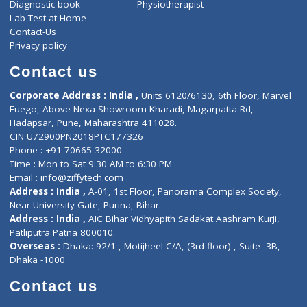
About Us
General Dentist
Services
General Surgeon
Events
General Physician
Book Doctor
Pediatrician
Doctor-on-board
Gastroenterologist
E-Clinic
Nutritionists
Diagnostic book
Physiotherapist
Lab-Test-at-Home
Contact-Us
Privacy policy
Contact us
Corporate Address : India ,
Units 6120/6130, 6th Floor, Ma
Fuego, Above Nexa Showroom Kharadi, Magarpatta Rd,
Hadapsar, Pune, Maharashtra 411028.
CIN U72900PN2018PTC177326
Phone : +91 70665 32000
Time : Mon to Sat 9:30 AM to 6:30 PM
Email :
info@ziffytech.com