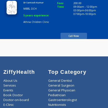
Athrva Children Clinic
Call Now
Dr Santosh Kumar
Fees
200.00
Time
09:00am - 12:00p
MBBS, DCH
03:00pm-06:00pm
07:00pm-10:00pm
5 years experience
Athrva Children Clinic
Call Now
ZiffyHealth
Top Category