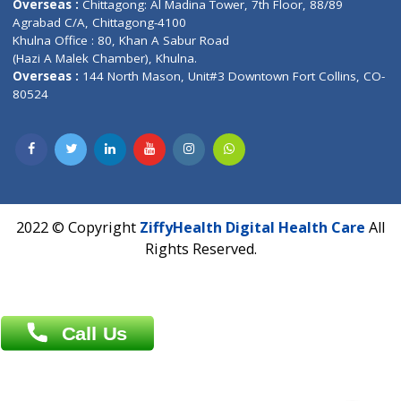
Address : India ,
A-01, 1st Floor, Panorama Complex Societ
Near University Gate, Purina, Bihar.
Address : India ,
AIC Bihar Vidhyapith Sadakat Aashram Kurji
Patliputra Patna 800010.
Overseas :
Dhaka: 92/1 , Motijheel C/A, (3rd floor) , Suite- 3B
Dhaka -1000
Contact us
Overseas :
Chittagong: Al Madina Tower, 7th Floor, 88/89
Agrabad C/A, Chittagong-4100
Khulna Office : 80, Khan A Sabur Road
(Hazi A Malek Chamber), Khulna.
Overseas :
144 North Mason, Unit#3 Downtown Fort Collins,
80524