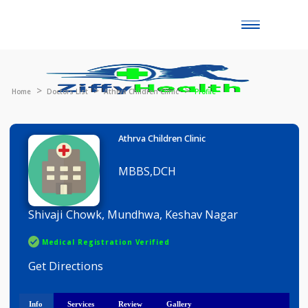
Toggle
naviga
Home
Doctors List
Athrva Children Clinic
Profile
Athrva Children Clinic
MBBS,DCH
Shivaji Chowk, Mundhwa, Keshav Nagar
Medical Registration Verified
Get Directions