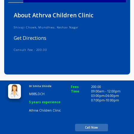
Info
Services
Review
Gallery
About Athrva Children Clinic
Shivaji Chowk, Mundhwa, Keshav Nagar
Get Directions
Consult Fee : 200.00
Time
10:00 AM-8:00 PM
Dr Smita Shinde
Fees
200.00
Time
09:00am - 12:00p
MBBS,DCH
03:00pm-06:00pm
07:00pm-10:00pm
5 years experience