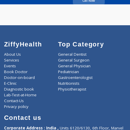
Kolhatkar Swapna
Suhas
Call Now
ZiffyHealth
Top Category
About Us
General Dentist
Services
General Surgeon
Events
General Physician
Book Doctor
Pediatrician
Doctor-on-board
Gastroenterologist
E-Clinic
Nutritionists
Diagnostic book
Physiotherapist