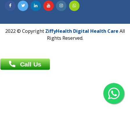
Contact us
Overseas :
Chittagong: Al Madina Tower, 7th Floor, 88/89
Agrabad C/A, Chittagong-4100
Khulna Office : 80, Khan A Sabur Road
(Hazi A Malek Chamber), Khulna.
Overseas :
144 North Mason, Unit#3 Downtown Fort Collins,
80524
2022 © Copyright
ZiffyHealth Digital Health Car
Rights Reserved.