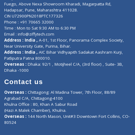
Lab-Test-at-Home
Contact-Us
Privacy policy
Contact us
Corporate Address : India ,
Units 6120/6130, 6th Floor, Ma
Fuego, Above Nexa Showroom Kharadi, Magarpatta Rd,
Hadapsar, Pune, Maharashtra 411028.
CIN U72900PN2018PTC177326
Phone : +91 70665 32000
Time : Mon to Sat 9:30 AM to 6:30 PM
Email :
info@ziffytech.com
Address : India ,
A-01, 1st Floor, Panorama Complex Societ
Near University Gate, Purina, Bihar.
Address : India ,
AIC Bihar Vidhyapith Sadakat Aashram Kurji
Patliputra Patna 800010.
Overseas :
Dhaka: 92/1 , Motijheel C/A, (3rd floor) , Suite- 3B
Dhaka -1000