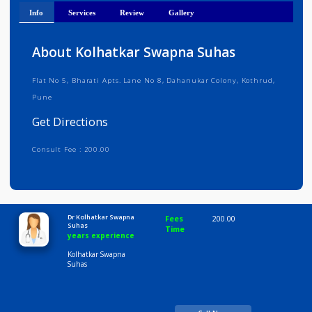
Get Directions
Info
Services
Review
Gallery
About Kolhatkar Swapna Suhas
Flat No 5, Bharati Apts. Lane No 8, Dahanukar Colony, Kothrud,
Pune
Get Directions
Consult Fee : 200.00
Time
10:00 AM-8:00 PM
Dr Kolhatkar Swapna
Fees
200.00
Suhas
Time
years experience