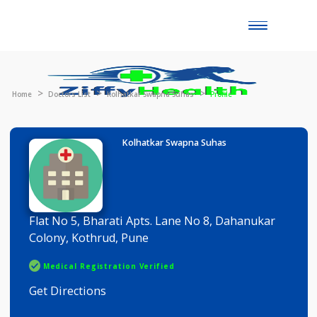
Toggle
naviga
Home
Doctors List
Kolhatkar Swapna Suhas
Profile
Kolhatkar Swapna Suhas
Flat No 5, Bharati Apts. Lane No 8, Dahanukar
Colony, Kothrud, Pune
Medical Registration Verified