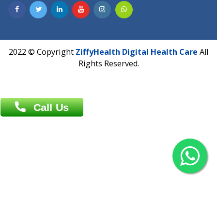
Contact us
Overseas :
Chittagong: Al Madina Tower, 7th Floor, 88/89
Agrabad C/A, Chittagong-4100
Khulna Office : 80, Khan A Sabur Road
(Hazi A Malek Chamber), Khulna.
Overseas :
144 North Mason, Unit#3 Downtown Fort Collins,
80524
2022 © Copyright
ZiffyHealth Digital Health Car
Rights Reserved.