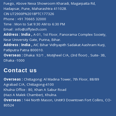
Lab-Test-at-Home
Contact-Us
Privacy policy
Contact us
Corporate Address : India ,
Units 6120/6130, 6th Floor, Ma
Fuego, Above Nexa Showroom Kharadi, Magarpatta Rd,
Hadapsar, Pune, Maharashtra 411028.
CIN U72900PN2018PTC177326
Phone : +91 70665 32000
Time : Mon to Sat 9:30 AM to 6:30 PM
Email :
info@ziffytech.com
Address : India ,
A-01, 1st Floor, Panorama Complex Societ
Near University Gate, Purina, Bihar.
Address : India ,
AIC Bihar Vidhyapith Sadakat Aashram Kurji
Patliputra Patna 800010.
Overseas :
Dhaka: 92/1 , Motijheel C/A, (3rd floor) , Suite- 3B
Dhaka -1000