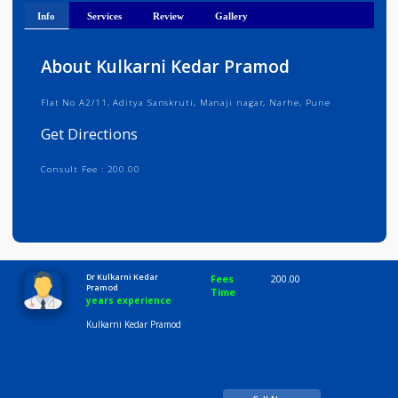
Get Directions
Info
Services
Review
Gallery
About Kulkarni Kedar Pramod
Flat No A2/11, Aditya Sanskruti, Manaji nagar, Narhe, Pune
Get Directions
Consult Fee : 200.00
Time
10:00 AM-8:00 PM
Dr Kulkarni Kedar
Fees
200.00
Pramod
Time
years experience