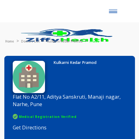
Toggle
naviga
Home
Doctors List
Kulkarni Kedar Pramod
Profile
Kulkarni Kedar Pramod
Flat No A2/11, Aditya Sanskruti, Manaji nagar,
Narhe, Pune
Medical Registration Verified