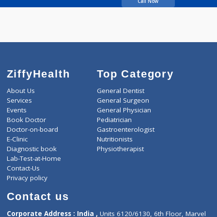
Kulkarni Kedar Pramod
Call Now
ZiffyHealth
Top Category
About Us
General Dentist
Services
General Surgeon
Events
General Physician
Book Doctor
Pediatrician
Doctor-on-board
Gastroenterologist
E-Clinic
Nutritionists
Diagnostic book
Physiotherapist