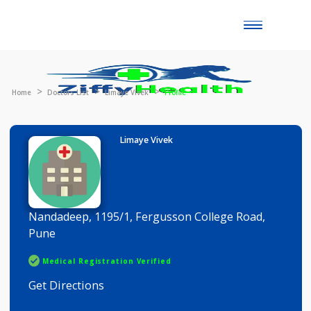
Toggle
naviga
Home
Doctors List
Limaye Vivek
Profile
Limaye Vivek
Nandadeep, 1195/1, Fergusson College Road,
Pune
Medical Registration Verified