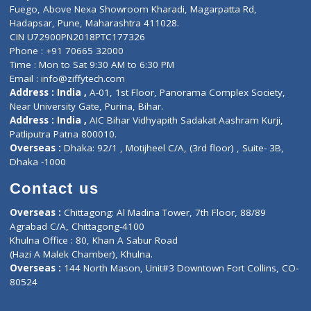
Lab-Test-at-Home
Contact-Us
Privacy policy
Contact us
Corporate Address : India ,
Units 6120/6130, 6th Floor, Ma
Fuego, Above Nexa Showroom Kharadi, Magarpatta Rd,
Hadapsar, Pune, Maharashtra 411028.
CIN U72900PN2018PTC177326
Phone : +91 70665 32000
Time : Mon to Sat 9:30 AM to 6:30 PM
Email :
info@ziffytech.com
Address : India ,
A-01, 1st Floor, Panorama Complex Societ
Near University Gate, Purina, Bihar.
Address : India ,
AIC Bihar Vidhyapith Sadakat Aashram Kurji
Patliputra Patna 800010.
Overseas :
Dhaka: 92/1 , Motijheel C/A, (3rd floor) , Suite- 3B
Dhaka -1000