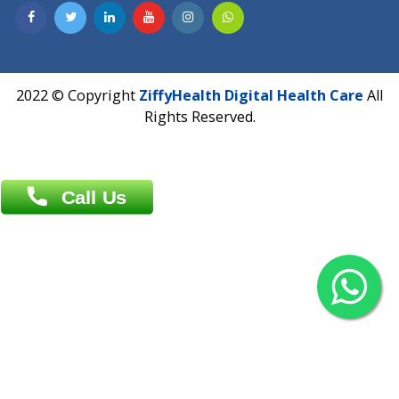
Contact us
Overseas :
Chittagong: Al Madina Tower, 7th Floor, 88/89
Agrabad C/A, Chittagong-4100
Khulna Office : 80, Khan A Sabur Road
(Hazi A Malek Chamber), Khulna.
Overseas :
144 North Mason, Unit#3 Downtown Fort Collins,
80524
2022 © Copyright
ZiffyHealth Digital Health Car
Rights Reserved.