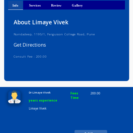
Get Directions
Info
Services
Review
Gallery
About Limaye Vivek
Nandadeep, 1195/1, Fergusson College Road, Pune
Get Directions
Consult Fee : 200.00
Time
10:00 AM-8:00 PM
Dr Limaye Vivek
Fees
200.00
Time
years experience