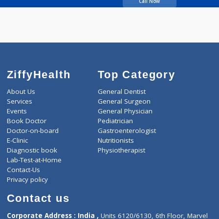
Limaye Vivek
Call Now
ZiffyHealth
Top Category
About Us
General Dentist
Services
General Surgeon
Events
General Physician
Book Doctor
Pediatrician
Doctor-on-board
Gastroenterologist
E-Clinic
Nutritionists
Diagnostic book
Physiotherapist