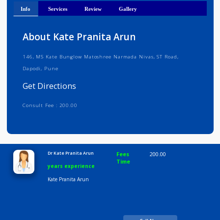
Get Directions
Info
Services
Review
Gallery
About Kate Pranita Arun
146, MS Kate Bunglow Matoshree Narmada Nivas, ST Road,
Dapodi, Pune
Get Directions
Consult Fee : 200.00
Time
10:00 AM-8:00 PM
Dr Kate Pranita Arun
Fees
200.00
Time
years experience