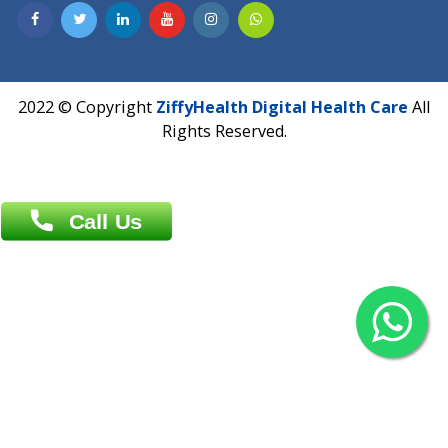
Contact us
Overseas :
Chittagong: Al Madina Tower, 7th Floor, 88/89
Agrabad C/A, Chittagong-4100
Khulna Office : 80, Khan A Sabur Road
(Hazi A Malek Chamber), Khulna.
Overseas :
144 North Mason, Unit#3 Downtown Fort Collins,
80524
2022 © Copyright
ZiffyHealth Digital Health Car
Rights Reserved.