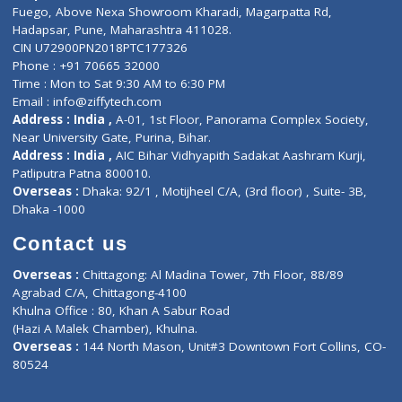
Lab-Test-at-Home
Contact-Us
Privacy policy
Contact us
Corporate Address : India ,
Units 6120/6130, 6th Floor, Ma
Fuego, Above Nexa Showroom Kharadi, Magarpatta Rd,
Hadapsar, Pune, Maharashtra 411028.
CIN U72900PN2018PTC177326
Phone : +91 70665 32000
Time : Mon to Sat 9:30 AM to 6:30 PM
Email :
info@ziffytech.com
Address : India ,
A-01, 1st Floor, Panorama Complex Societ
Near University Gate, Purina, Bihar.
Address : India ,
AIC Bihar Vidhyapith Sadakat Aashram Kurji
Patliputra Patna 800010.
Overseas :
Dhaka: 92/1 , Motijheel C/A, (3rd floor) , Suite- 3B
Dhaka -1000