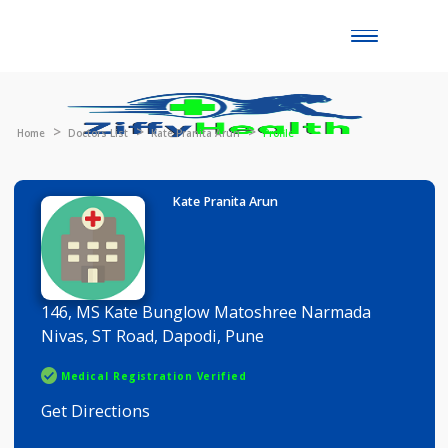
Toggle
naviga
Home
Doctors List
Kate Pranita Arun
Profile
Kate Pranita Arun
146, MS Kate Bunglow Matoshree Narmada
Nivas, ST Road, Dapodi, Pune
Medical Registration Verified