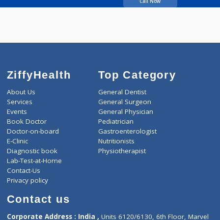
Kate Pranita Arun
Call Now
ZiffyHealth
Top Category
About Us
General Dentist
Services
General Surgeon
Events
General Physician
Book Doctor
Pediatrician
Doctor-on-board
Gastroenterologist
E-Clinic
Nutritionists
Diagnostic book
Physiotherapist