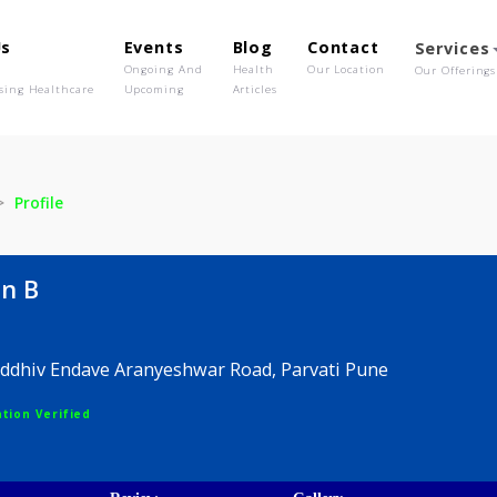
out Us
Events
Blog
Contact
o We Are
Ongoing And
Health
Our Location
olutionising Healthcare
Upcoming
Articles
hin B
Profile
Sachin B
, Samruddhiv Endave Aranyeshwar Road, Parvati Pune
egistration Verified