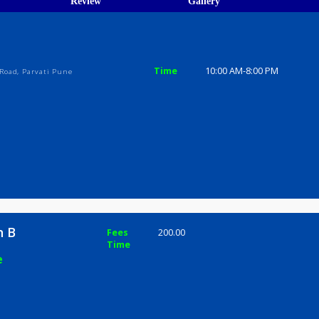
ions
ices
Review
Gallery
B
Time
10:00 AM-8
yeshwar Road, Parvati Pune
Sachin B
Fees
200.00
Time