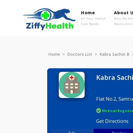
Home
Ab
All Your Health
Wh
Care Needs
Rev
Home
Doctors List
Kabra Sac
Kabra 
Flat No.2
Medical R