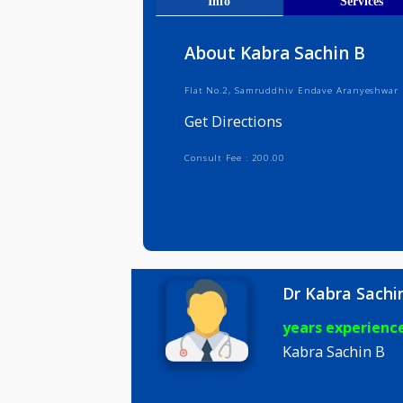
Get Direct
Info
Serv
About Kabra Sachin 
Flat No.2, Samruddhiv Endave Aran
Get Directions
Consult Fee : 200.00
Dr Kabra 