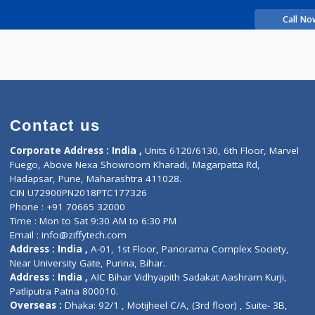
rience
in B
Contact us
Corporate Address : India ,
Units 6120/6130, 6th Fl
Fuego, Above Nexa Showroom Kharadi, Magarpatta R
Hadapsar, Pune, Maharashtra 411028.
CIN U72900PN2018PTC177326
Phone : +91 70665 32000