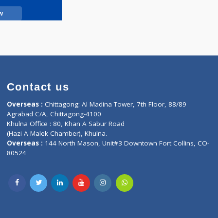
Call Now
Contact us
oor, Marvel
Overseas :
Chittagong: Al Madina Tower, 7th F
d,
Agrabad C/A, Chittagong-4100
Khulna Office : 80, Khan A Sabur Road
(Hazi A Malek Chamber), Khulna.
Overseas :
144 North Mason, Unit#3 Downtown