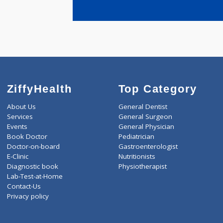
years expe
Kabra Sach
ZiffyHealth
Top Category
About Us
General Dentist
Services
General Surgeon
Events
General Physician
Book Doctor
Pediatrician
Doctor-on-board
Gastroenterologist