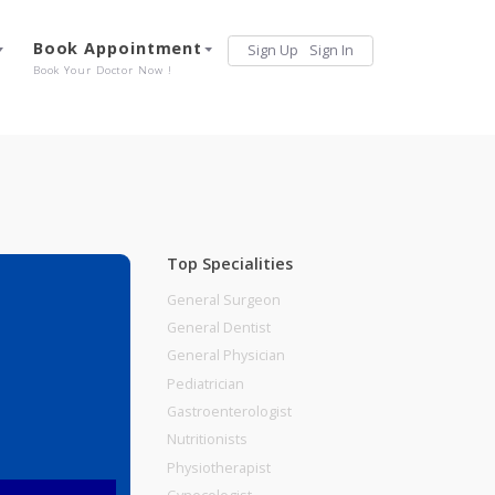
Services
Book Appointment
Sign Up
Sign 
Our Offerings
Book Your Doctor Now !
Top Specialities
General Surgeon
General Dentist
General Physician
Pediatrician
Gastroenterologist
Nutritionists