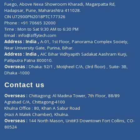
Lab-Test-at-Home
Contact-Us
Privacy policy
Contact us
Corporate Address : India ,
Units 6120/6130, 6th Floor, Ma
Fuego, Above Nexa Showroom Kharadi, Magarpatta Rd,
Hadapsar, Pune, Maharashtra 411028.
CIN U72900PN2018PTC177326
Phone : +91 70665 32000
Time : Mon to Sat 9:30 AM to 6:30 PM
Email :
info@ziffytech.com
Address : India ,
A-01, 1st Floor, Panorama Complex Societ
Near University Gate, Purina, Bihar.
Address : India ,
AIC Bihar Vidhyapith Sadakat Aashram Kurji
Patliputra Patna 800010.
Overseas :
Dhaka: 92/1 , Motijheel C/A, (3rd floor) , Suite- 3B
Dhaka -1000