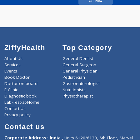
Khare Kiran Uttam
Call Now
ZiffyHealth
Top Category
About Us
General Dentist
Services
General Surgeon
Events
General Physician
Book Doctor
Pediatrician
Doctor-on-board
Gastroenterologist
E-Clinic
Nutritionists
Diagnostic book
Physiotherapist