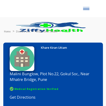
Toggle
naviga
Home
Doctors List
Khare Kiran Uttam
Profile
Khare Kiran Uttam
Malini Bunglow, Plot No.22, Gokul Soc., Near
Mhatre Bridge, Pune
Medical Registration Verified