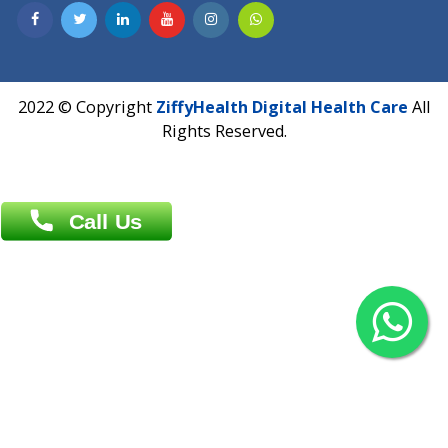
Contact us
Overseas :
Chittagong: Al Madina Tower, 7th Floor, 88/89
Agrabad C/A, Chittagong-4100
Khulna Office : 80, Khan A Sabur Road
(Hazi A Malek Chamber), Khulna.
Overseas :
144 North Mason, Unit#3 Downtown Fort Collins,
80524
2022 © Copyright
ZiffyHealth Digital Health Car
Rights Reserved.