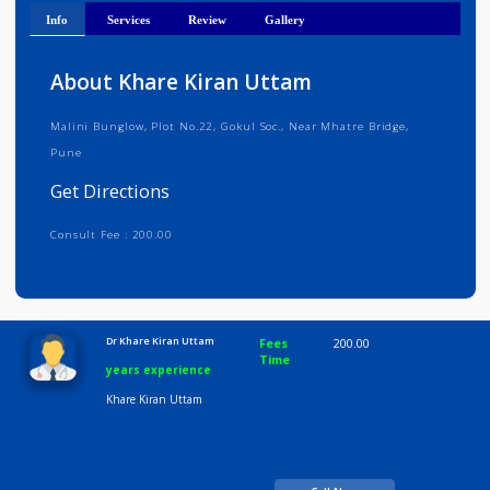
Get Directions
Info
Services
Review
Gallery
About Khare Kiran Uttam
Malini Bunglow, Plot No.22, Gokul Soc., Near Mhatre Bridge,
Pune
Get Directions
Consult Fee : 200.00
Time
10:00 AM-8:00 PM
Dr Khare Kiran Uttam
Fees
200.00
Time
years experience