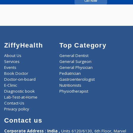
Wahegaonkar
Chandrashekhar
Call Now
ZiffyHealth
Top Category
About Us
General Dentist
Services
General Surgeon
Events
General Physician
Book Doctor
Pediatrician
Doctor-on-board
Gastroenterologist
E-Clinic
Nutritionists
Diagnostic book
Physiotherapist