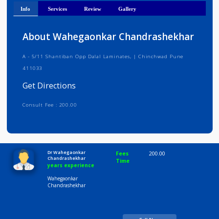
Get Directions
Info
Services
Review
Gallery
About Wahegaonkar Chandrashekhar
A - 5/11 Shantiban Opp Dalal Laminates, | Chinchwad Pune
411033
Get Directions
Consult Fee : 200.00
Time
10:00 AM-8:00 PM
Dr Wahegaonkar
Fees
200.00
Chandrashekhar
Time
years experience