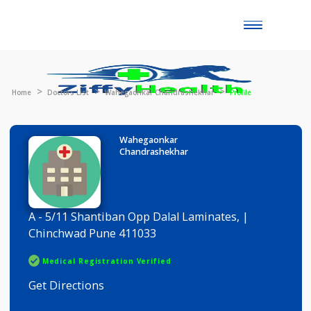
Toggle
naviga
Home
Doctors List
Wahegaonkar Chandrashekhar
Profile
Wahegaonkar
Chandrashekhar
A - 5/11 Shantiban Opp Dalal Laminates, |
Chinchwad Pune 411033
Medical Registration Verified