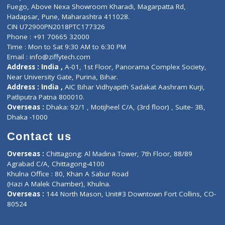
Lab-Test-at-Home
Contact-Us
Privacy policy
Contact us
Corporate Address : India ,
Units 6120/6130, 6th Floor, Ma
Fuego, Above Nexa Showroom Kharadi, Magarpatta Rd,
Hadapsar, Pune, Maharashtra 411028.
CIN U72900PN2018PTC177326
Phone : +91 70665 32000
Time : Mon to Sat 9:30 AM to 6:30 PM
Email :
info@ziffytech.com
Address : India ,
A-01, 1st Floor, Panorama Complex Societ
Near University Gate, Purina, Bihar.
Address : India ,
AIC Bihar Vidhyapith Sadakat Aashram Kurji
Patliputra Patna 800010.
Overseas :
Dhaka: 92/1 , Motijheel C/A, (3rd floor) , Suite- 3B
Dhaka -1000