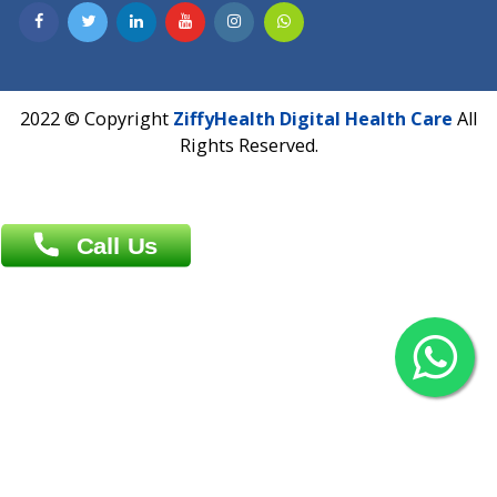
Contact us
Overseas :
Chittagong: Al Madina Tower, 7th Floor, 88/89
Agrabad C/A, Chittagong-4100
Khulna Office : 80, Khan A Sabur Road
(Hazi A Malek Chamber), Khulna.
Overseas :
144 North Mason, Unit#3 Downtown Fort Collins,
80524
2022 © Copyright
ZiffyHealth Digital Health Car
Rights Reserved.