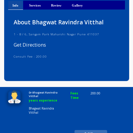
Get Directions
Info
Services
Review
Gallery
About Bhagwat Ravindra Vitthal
1 - B / 6, Sangam Park Maharshi Nagar Pune 411037
Get Directions
Consult Fee : 200.00
Time
10:00 AM-8:00 PM
Dr Bhagwat Ravindra
Fees
200.00
Vitthal
Time
years experience