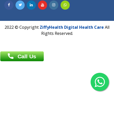
Contact us
Overseas :
Chittagong: Al Madina Tower, 7th Floor, 88/89
Agrabad C/A, Chittagong-4100
Khulna Office : 80, Khan A Sabur Road
(Hazi A Malek Chamber), Khulna.
Overseas :
144 North Mason, Unit#3 Downtown Fort Collins,
80524
2022 © Copyright
ZiffyHealth Digital Health Car
Rights Reserved.