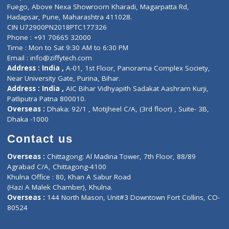
Lab-Test-at-Home
Contact-Us
Privacy policy
Contact us
Corporate Address : India ,
Units 6120/6130, 6th Floor, Ma
Fuego, Above Nexa Showroom Kharadi, Magarpatta Rd,
Hadapsar, Pune, Maharashtra 411028.
CIN U72900PN2018PTC177326
Phone : +91 70665 32000
Time : Mon to Sat 9:30 AM to 6:30 PM
Email :
info@ziffytech.com
Address : India ,
A-01, 1st Floor, Panorama Complex Societ
Near University Gate, Purina, Bihar.
Address : India ,
AIC Bihar Vidhyapith Sadakat Aashram Kurji
Patliputra Patna 800010.
Overseas :
Dhaka: 92/1 , Motijheel C/A, (3rd floor) , Suite- 3B
Dhaka -1000