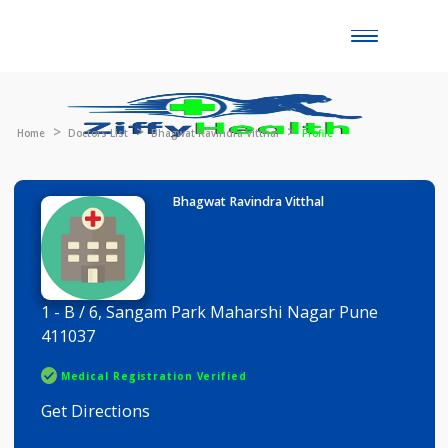
Toggle
naviga
Home
Doctors List
Bhagwat Ravindra Vitthal
Profile
Bhagwat Ravindra Vitthal
1 - B / 6, Sangam Park Maharshi Nagar Pune
411037
Medical Registration Verified