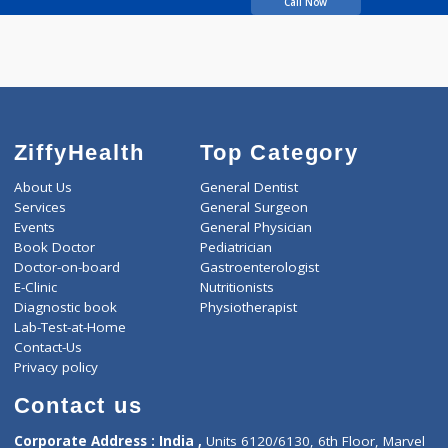
Bhagwat Ravindra
Vitthal
Call Now
ZiffyHealth
Top Category
About Us
General Dentist
Services
General Surgeon
Events
General Physician
Book Doctor
Pediatrician
Doctor-on-board
Gastroenterologist
E-Clinic
Nutritionists
Diagnostic book
Physiotherapist