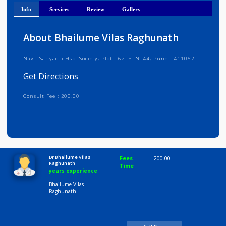
Get Directions
Info
Services
Review
Gallery
About Bhailume Vilas Raghunath
Nav - Sahyadri Hsp. Society, Plot - 62. S. N. 44, Pune - 411052
Get Directions
Consult Fee : 200.00
Time
10:00 AM-8:00 PM
Dr Bhailume Vilas
Fees
200.00
Raghunath
Time
years experience