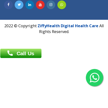
Contact us
Overseas :
Chittagong: Al Madina Tower, 7th Floor, 88/89
Agrabad C/A, Chittagong-4100
Khulna Office : 80, Khan A Sabur Road
(Hazi A Malek Chamber), Khulna.
Overseas :
144 North Mason, Unit#3 Downtown Fort Collins,
80524
2022 © Copyright
ZiffyHealth Digital Health Car
Rights Reserved.