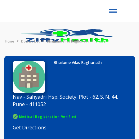
Toggle
naviga
Home
Doctors List
Bhailume Vilas Raghunath
Profile
Bhailume Vilas Raghunath
Nav - Sahyadri Hsp. Society, Plot - 62. S. N. 44,
Pune - 411052
Medical Registration Verified