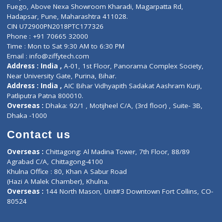
Lab-Test-at-Home
Contact-Us
Privacy policy
Contact us
Corporate Address : India ,
Units 6120/6130, 6th Floor, Ma
Fuego, Above Nexa Showroom Kharadi, Magarpatta Rd,
Hadapsar, Pune, Maharashtra 411028.
CIN U72900PN2018PTC177326
Phone : +91 70665 32000
Time : Mon to Sat 9:30 AM to 6:30 PM
Email :
info@ziffytech.com
Address : India ,
A-01, 1st Floor, Panorama Complex Societ
Near University Gate, Purina, Bihar.
Address : India ,
AIC Bihar Vidhyapith Sadakat Aashram Kurji
Patliputra Patna 800010.
Overseas :
Dhaka: 92/1 , Motijheel C/A, (3rd floor) , Suite- 3B
Dhaka -1000