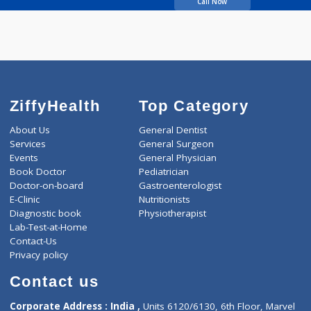
Bhailume Vilas
Raghunath
Call Now
ZiffyHealth
Top Category
About Us
General Dentist
Services
General Surgeon
Events
General Physician
Book Doctor
Pediatrician
Doctor-on-board
Gastroenterologist
E-Clinic
Nutritionists
Diagnostic book
Physiotherapist