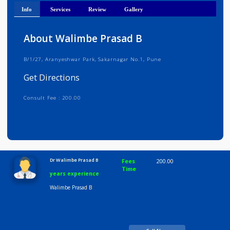
Get Directions
Info
Services
Review
Gallery
About Walimbe Prasad B
B/1/27, Aranyeshwar Park, Sakarnagar No.1, Pune
Get Directions
Consult Fee : 200.00
Time
10:00 AM-8:00 PM
Dr Walimbe Prasad B
Fees
200.00
Time
years experience