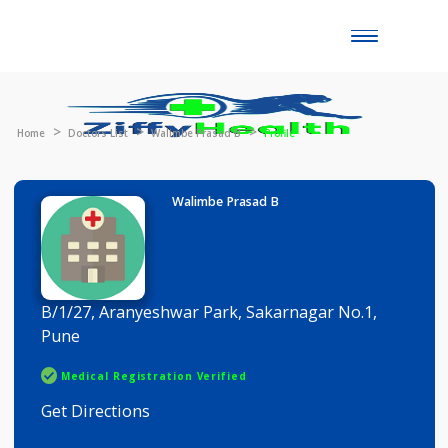
Toggle
naviga
Home
Doctors List
Walimbe Prasad B
Profile
Walimbe Prasad B
B/1/27, Aranyeshwar Park, Sakarnagar No.1,
Pune
Medical Registration Verified