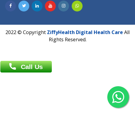
Contact us
Overseas :
Chittagong: Al Madina Tower, 7th Floor, 88/89
Agrabad C/A, Chittagong-4100
Khulna Office : 80, Khan A Sabur Road
(Hazi A Malek Chamber), Khulna.
Overseas :
144 North Mason, Unit#3 Downtown Fort Collins,
80524
2022 © Copyright
ZiffyHealth Digital Health Car
Rights Reserved.