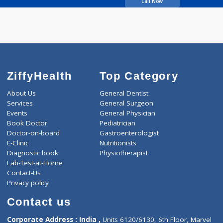
Walimbe Prasad B
Call Now
ZiffyHealth
Top Category
About Us
General Dentist
Services
General Surgeon
Events
General Physician
Book Doctor
Pediatrician
Doctor-on-board
Gastroenterologist
E-Clinic
Nutritionists
Diagnostic book
Physiotherapist