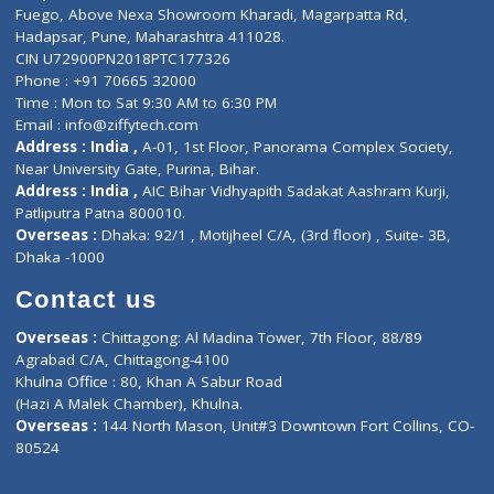
Lab-Test-at-Home
Contact-Us
Privacy policy
Contact us
Corporate Address : India ,
Units 6120/6130, 6th Floor, Ma
Fuego, Above Nexa Showroom Kharadi, Magarpatta Rd,
Hadapsar, Pune, Maharashtra 411028.
CIN U72900PN2018PTC177326
Phone : +91 70665 32000
Time : Mon to Sat 9:30 AM to 6:30 PM
Email :
info@ziffytech.com
Address : India ,
A-01, 1st Floor, Panorama Complex Societ
Near University Gate, Purina, Bihar.
Address : India ,
AIC Bihar Vidhyapith Sadakat Aashram Kurji
Patliputra Patna 800010.
Overseas :
Dhaka: 92/1 , Motijheel C/A, (3rd floor) , Suite- 3B
Dhaka -1000