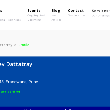
out Us
Events
Blog
Contact
o We Are
Ongoing And
Health
Our Location
olutionising Healthcare
Upcoming
Articles
eev Dattatray
Profile
Rajeev Dattatray
, 64/18, Erandwane, Pune
egistration Verified