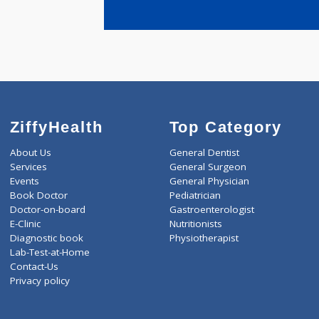
years expe
Yande Rajee
ZiffyHealth
Top Category
About Us
General Dentist
Services
General Surgeon
Events
General Physician
Book Doctor
Pediatrician
Doctor-on-board
Gastroenterologist