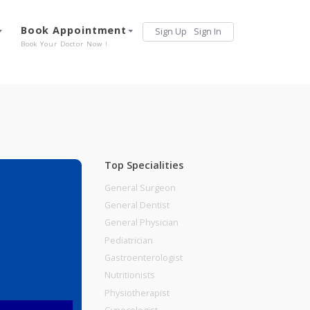
Services
Book Appointment
Sign Up
Sign 
Our Offerings
Book Your Doctor Now !
Top Specialities
General Surgeon
General Dentist
General Physician
Pediatrician
Gastroenterologist
Nutritionists