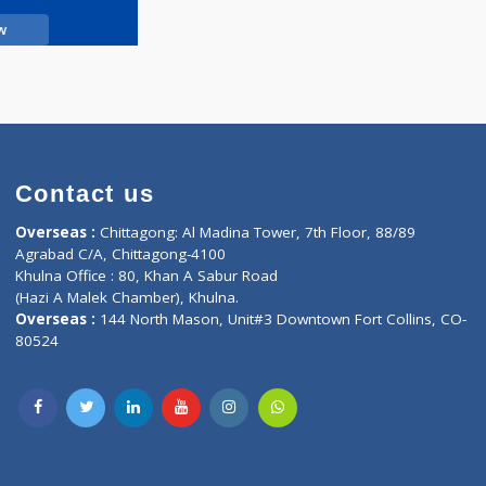
Call Now
Contact us
oor, Marvel
Overseas :
Chittagong: Al Madina Tower, 7th F
d,
Agrabad C/A, Chittagong-4100
Khulna Office : 80, Khan A Sabur Road
(Hazi A Malek Chamber), Khulna.
Overseas :
144 North Mason, Unit#3 Downtown