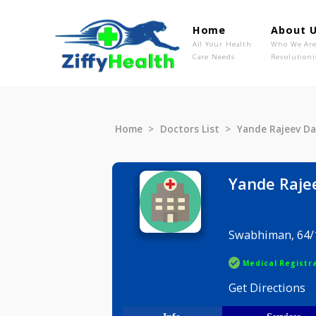
Home
Ab
All Your Health
Wh
Care Needs
Rev
Home
Doctors List
Yande Raj
Yande 
Swabhiman
Medical R