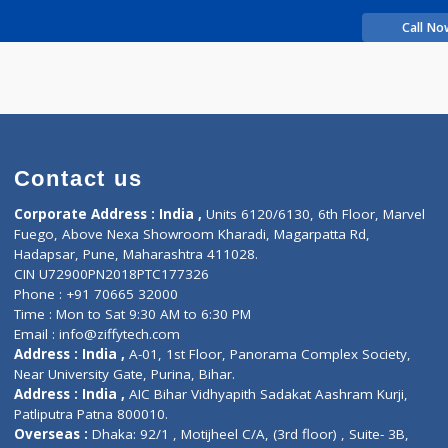
rience
v Dattatray
Contact us
Corporate Address : India ,
Units 6120/6130, 6th Fl
Fuego, Above Nexa Showroom Kharadi, Magarpatta R
Hadapsar, Pune, Maharashtra 411028.
CIN U72900PN2018PTC177326
Phone : +91 70665 32000