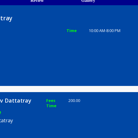
ions
ices
Review
Gallery
Dattatray
Time
10:00 AM-8
e
Rajeev Dattatray
Fees
200.00
Time