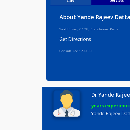
Get Direct
Info
Serv
About Yande Rajeev 
Swabhiman, 64/18, Erandwane, Pun
Get Directions
Consult Fee : 200.00
Dr Yande 