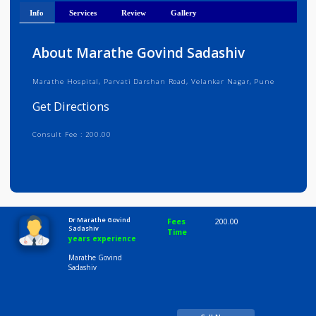
Get Directions
Info
Services
Review
Gallery
About Marathe Govind Sadashiv
Marathe Hospital, Parvati Darshan Road, Velankar Nagar, Pune
Get Directions
Consult Fee : 200.00
Time
10:00 AM-8:00 PM
Dr Marathe Govind
Fees
200.00
Sadashiv
Time
years experience