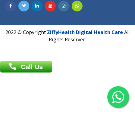
Contact us
Overseas :
Chittagong: Al Madina Tower, 7th Floor, 88/89
Agrabad C/A, Chittagong-4100
Khulna Office : 80, Khan A Sabur Road
(Hazi A Malek Chamber), Khulna.
Overseas :
144 North Mason, Unit#3 Downtown Fort Collins,
80524
2022 © Copyright
ZiffyHealth Digital Health Car
Rights Reserved.