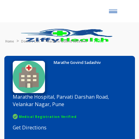
Toggle
naviga
Home
Doctors List
Marathe Govind Sadashiv
Profile
Marathe Govind Sadashiv
Marathe Hospital, Parvati Darshan Road,
Velankar Nagar, Pune
Medical Registration Verified