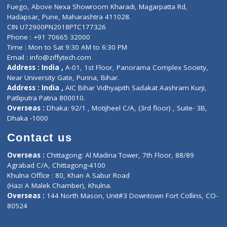
Lab-Test-at-Home
Contact-Us
Privacy policy
Contact us
Corporate Address : India ,
Units 6120/6130, 6th Floor, Ma
Fuego, Above Nexa Showroom Kharadi, Magarpatta Rd,
Hadapsar, Pune, Maharashtra 411028.
CIN U72900PN2018PTC177326
Phone : +91 70665 32000
Time : Mon to Sat 9:30 AM to 6:30 PM
Email :
info@ziffytech.com
Address : India ,
A-01, 1st Floor, Panorama Complex Societ
Near University Gate, Purina, Bihar.
Address : India ,
AIC Bihar Vidhyapith Sadakat Aashram Kurji
Patliputra Patna 800010.
Overseas :
Dhaka: 92/1 , Motijheel C/A, (3rd floor) , Suite- 3B
Dhaka -1000