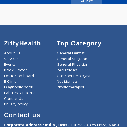
Marathe Govind
Sadashiv
Call Now
ZiffyHealth
Top Category
About Us
General Dentist
Services
General Surgeon
Events
General Physician
Book Doctor
Pediatrician
Doctor-on-board
Gastroenterologist
E-Clinic
Nutritionists
Diagnostic book
Physiotherapist