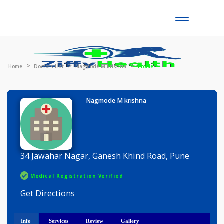
Toggle
naviga
Home
Doctors List
Nagmode M krishna
Profile
Nagmode M krishna
34 Jawahar Nagar, Ganesh Khind Road, Pune
Medical Registration Verified
Get Directions