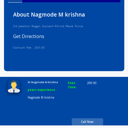
Info
Services
Review
Gallery
About Nagmode M krishna
34 Jawahar Nagar, Ganesh Khind Road, Pune
Get Directions
Consult Fee : 200.00
Time
10:00 AM-8:00 PM
Dr Nagmode M krishna
Fees
200.00
Time
years experience
Nagmode M krishna