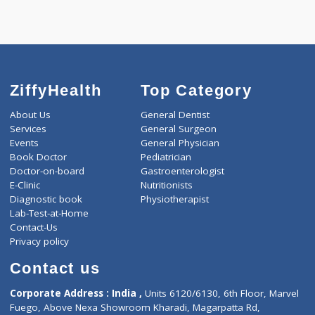
Call Now
ZiffyHealth
Top Category
About Us
General Dentist
Services
General Surgeon
Events
General Physician
Book Doctor
Pediatrician
Doctor-on-board
Gastroenterologist
E-Clinic
Nutritionists
Diagnostic book
Physiotherapist
Lab-Test-at-Home