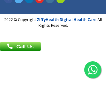
Overseas :
Chittagong: Al Madina Tower, 7th Floor, 88/89
Agrabad C/A, Chittagong-4100
Khulna Office : 80, Khan A Sabur Road
(Hazi A Malek Chamber), Khulna.
Overseas :
144 North Mason, Unit#3 Downtown Fort Collins,
80524
2022 © Copyright
ZiffyHealth Digital Health Car
Rights Reserved.