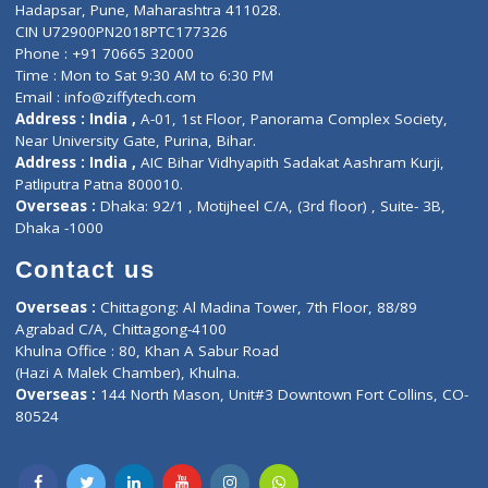
Contact-Us
Privacy policy
Contact us
Corporate Address : India ,
Units 6120/6130, 6th Floor, Ma
Fuego, Above Nexa Showroom Kharadi, Magarpatta Rd,
Hadapsar, Pune, Maharashtra 411028.
CIN U72900PN2018PTC177326
Phone : +91 70665 32000
Time : Mon to Sat 9:30 AM to 6:30 PM
Email :
info@ziffytech.com
Address : India ,
A-01, 1st Floor, Panorama Complex Societ
Near University Gate, Purina, Bihar.
Address : India ,
AIC Bihar Vidhyapith Sadakat Aashram Kurji
Patliputra Patna 800010.
Overseas :
Dhaka: 92/1 , Motijheel C/A, (3rd floor) , Suite- 3B
Dhaka -1000
Contact us