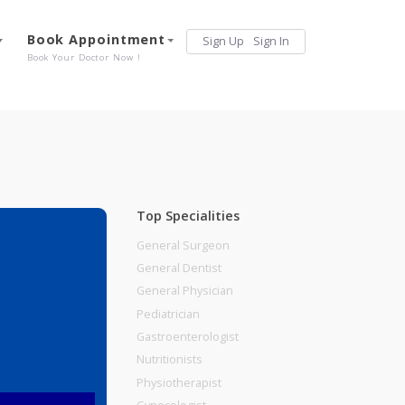
Services
Book Appointment
Sign Up
Sign 
Our Offerings
Book Your Doctor Now !
Top Specialities
General Surgeon
General Dentist
General Physician
Road, Pune
Pediatrician
Gastroenterologist
Nutritionists