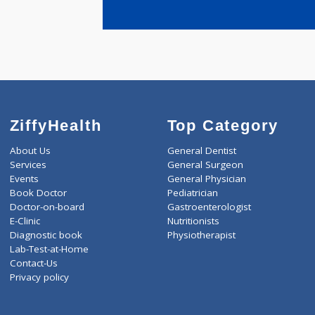
years expe
Joshi Anita 
ZiffyHealth
Top Category
About Us
General Dentist
Services
General Surgeon
Events
General Physician
Book Doctor
Pediatrician
Doctor-on-board
Gastroenterologist