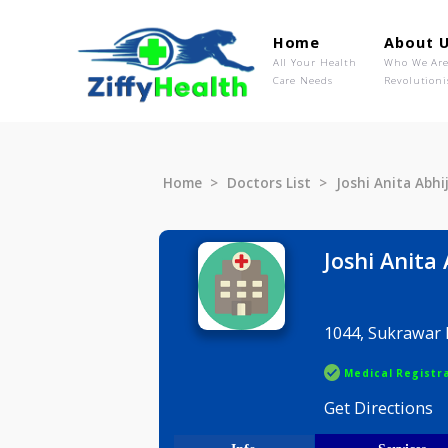
Home
Ab
All Your Health
Wh
Care Needs
Rev
Home
Doctors List
Joshi Anit
Joshi A
1044, Suk
Medical R