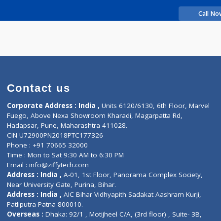
rience
Abhijit
Contact us
Corporate Address : India ,
Units 6120/6130, 6th Fl
Fuego, Above Nexa Showroom Kharadi, Magarpatta R
Hadapsar, Pune, Maharashtra 411028.
CIN U72900PN2018PTC177326
Phone : +91 70665 32000