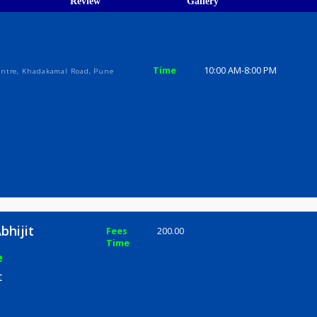
ions
ices
Review
Gallery
ijit
Time
10:00 AM-8
ercial centre, Khadakamal Road, Pune
nita Abhijit
Fees
200.00
Time