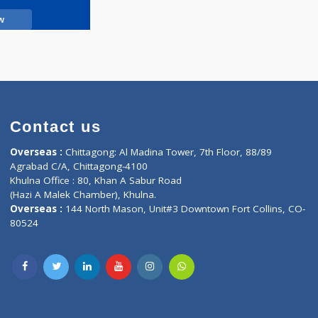
Call Now
Contact us
oor, Marvel
Overseas :
Chittagong: Al Madina Tower, 7th F
d,
Agrabad C/A, Chittagong-4100
Khulna Office : 80, Khan A Sabur Road
(Hazi A Malek Chamber), Khulna.
Overseas :
144 North Mason, Unit#3 Downtown