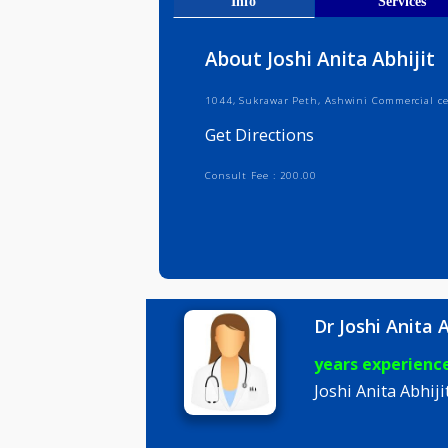
Get Direct
Info
Serv
About Joshi Anita Abh
1044, Sukrawar Peth, Ashwini Comm
Get Directions
Consult Fee : 200.00
Dr Joshi A