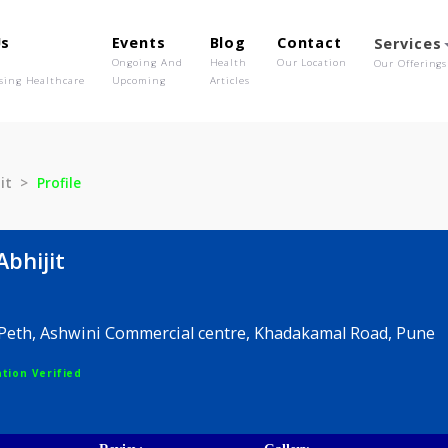
out Us
Events
Blog
Contact
o We Are
Ongoing And
Health
Our Location
olutionising Healthcare
Upcoming
Articles
a Abhijit
Profile
nita Abhijit
rawar Peth, Ashwini Commercial centre, Khadakamal 
egistration Verified