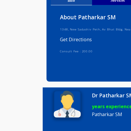
Get Direct
Info
Serv
About Patharkar SM
1348, New Sadashiv Peth, Av Bhat 
Get Directions
Consult Fee : 200.00
Dr Pathar