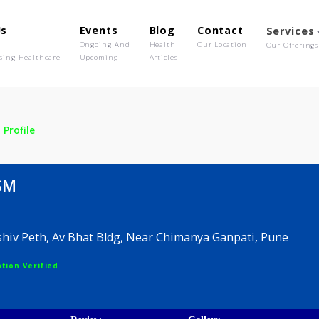
out Us
Events
Blog
Contact
o We Are
Ongoing And
Health
Our Location
olutionising Healthcare
Upcoming
Articles
r SM
Profile
kar SM
 Sadashiv Peth, Av Bhat Bldg, Near Chimanya Ganpati
egistration Verified