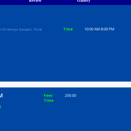
ions
ices
Review
Gallery
Time
10:00 AM-8
Bldg, Near Chimanya Ganpati, Pune
kar SM
Fees
200.00
Time