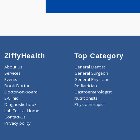
years expe
Patharkar 
ZiffyHealth
Top Category
About Us
General Dentist
Services
General Surgeon
Events
General Physician
Book Doctor
Pediatrician
Doctor-on-board
Gastroenterologist