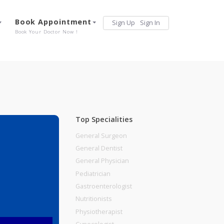
Services
Book Appointment
Sign Up
Sign 
Our Offerings
Book Your Doctor Now !
Top Specialities
General Surgeon
General Dentist
General Physician
, Pune
Pediatrician
Gastroenterologist
Nutritionists