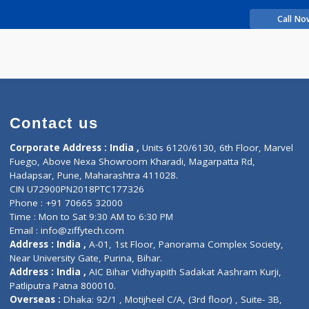
rience
SM
Contact us
Corporate Address : India ,
Units 6120/6130, 6th Fl
Fuego, Above Nexa Showroom Kharadi, Magarpatta R
Hadapsar, Pune, Maharashtra 411028.
CIN U72900PN2018PTC177326
Phone : +91 70665 32000