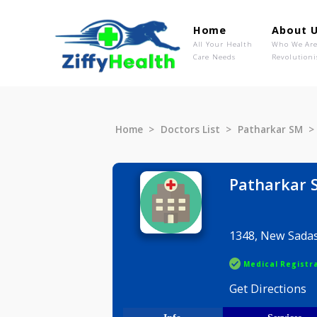
Home
Ab
All Your Health
Wh
Care Needs
Rev
Home
Doctors List
Patharka
Pathar
1348, New
Medical R