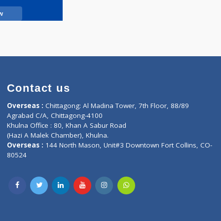
Call Now
Contact us
oor, Marvel
Overseas :
Chittagong: Al Madina Tower, 7th F
d,
Agrabad C/A, Chittagong-4100
Khulna Office : 80, Khan A Sabur Road
(Hazi A Malek Chamber), Khulna.
Overseas :
144 North Mason, Unit#3 Downtown