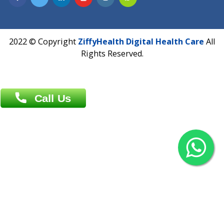
Overseas :
Chittagong: Al Madina Tower, 7th Floor, 88/89
Agrabad C/A, Chittagong-4100
Khulna Office : 80, Khan A Sabur Road
(Hazi A Malek Chamber), Khulna.
Overseas :
144 North Mason, Unit#3 Downtown Fort Collins,
80524
2022 © Copyright
ZiffyHealth Digital Health Car
Rights Reserved.