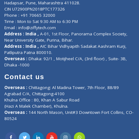
Contact-Us
Privacy policy
Contact us
Corporate Address : India ,
Units 6120/6130, 6th Floor, Ma
Fuego, Above Nexa Showroom Kharadi, Magarpatta Rd,
Hadapsar, Pune, Maharashtra 411028.
CIN U72900PN2018PTC177326
Phone : +91 70665 32000
Time : Mon to Sat 9:30 AM to 6:30 PM
Email :
info@ziffytech.com
Address : India ,
A-01, 1st Floor, Panorama Complex Societ
Near University Gate, Purina, Bihar.
Address : India ,
AIC Bihar Vidhyapith Sadakat Aashram Kurji
Patliputra Patna 800010.
Overseas :
Dhaka: 92/1 , Motijheel C/A, (3rd floor) , Suite- 3B
Dhaka -1000
Contact us