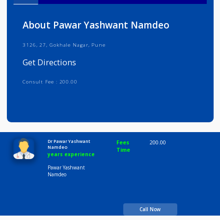
Info
Services
Review
Gallery
About Pawar Yashwant Namdeo
3126, 27, Gokhale Nagar, Pune
Get Directions
Consult Fee : 200.00
Time
10:00 AM-8:00 PM
Dr Pawar Yashwant
Fees
200.00
Namdeo
Time
years experience
Pawar Yashwant
Namdeo