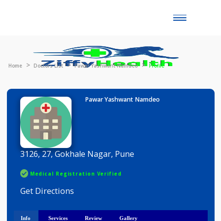
Toggle
naviga
Home
Doctors List
Pawar Yashwant Namdeo
Profile
Pawar Yashwant Namdeo
3126, 27, Gokhale Nagar, Pune
Medical Registration Verified
Get Directions