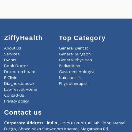
Call Now
ZiffyHealth
Top Category
About Us
General Dentist
Services
General Surgeon
Events
General Physician
Book Doctor
Pediatrician
Doctor-on-board
Gastroenterologist
E-Clinic
Nutritionists
Diagnostic book
Physiotherapist
Lab-Test-at-Home