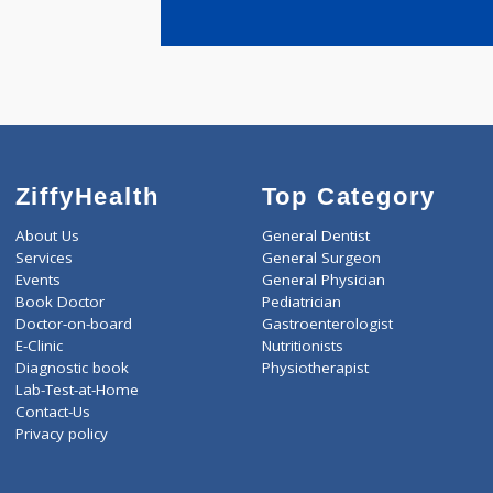
years expe
Nadgar Sun
ZiffyHealth
Top Category
About Us
General Dentist
Services
General Surgeon
Events
General Physician
Book Doctor
Pediatrician
Doctor-on-board
Gastroenterologist