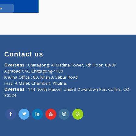
Call Now
Contact us
oor, Marvel
Overseas :
Chittagong: Al Madina Tower, 7th F
d,
Agrabad C/A, Chittagong-4100
Khulna Office : 80, Khan A Sabur Road
(Hazi A Malek Chamber), Khulna.
Overseas :
144 North Mason, Unit#3 Downtown