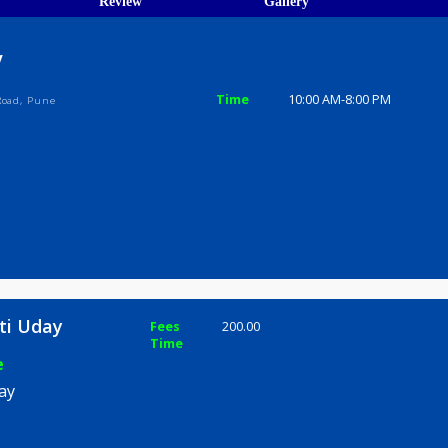
ions
ices
Review
Gallery
 Uday
Time
10:00 AM-8
i Bapat Road, Pune
 Suniti Uday
Fees
200.00
Time