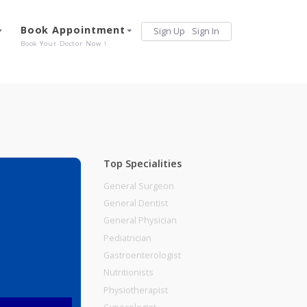
Services
Book Appointment
Sign Up
Sign 
Our Offerings
Book Your Doctor Now !
Top Specialities
General Surgeon
General Dentist
General Physician
Pediatrician
Gastroenterologist
Nutritionists