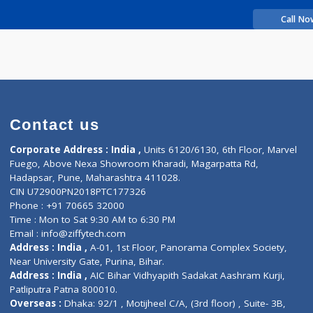
rience
iti Uday
Contact us
Corporate Address : India ,
Units 6120/6130, 6th Fl
Fuego, Above Nexa Showroom Kharadi, Magarpatta R
Hadapsar, Pune, Maharashtra 411028.
CIN U72900PN2018PTC177326
Phone : +91 70665 32000