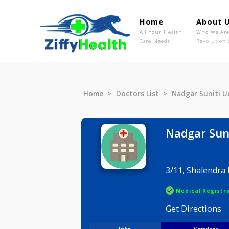
Home
Ab
All Your Health
Wh
Care Needs
Rev
Home
Doctors List
Nadgar Su
Nadgar
3/11, Shal
Medical R