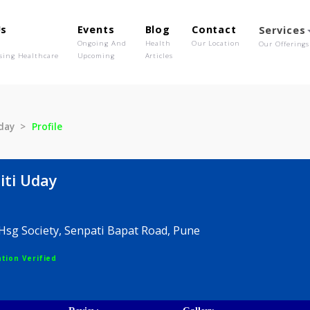
out Us
Events
Blog
Contact
o We Are
Ongoing And
Health
Our Location
olutionising Healthcare
Upcoming
Articles
niti Uday
Profile
 Suniti Uday
endra Hsg Society, Senpati Bapat Road, Pune
egistration Verified