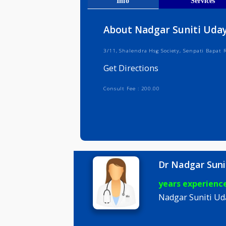
Get Direct
Info
Serv
About Nadgar Suniti
3/11, Shalendra Hsg Society, Senpat
Get Directions
Consult Fee : 200.00
Dr Nadgar