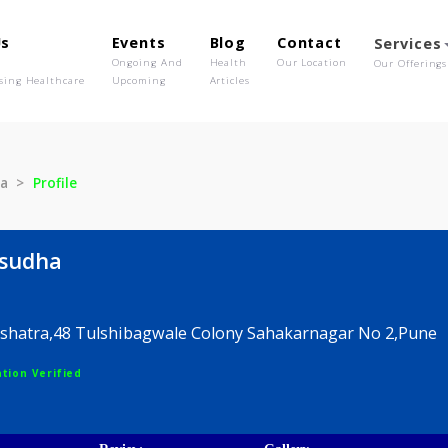
out Us
Events
Blog
Contact
o We Are
Ongoing And
Health
Our Location
olutionising Healthcare
Upcoming
Articles
Vasudha
Profile
ai Vasudha
nce Nakshatra,48 Tulshibagwale Colony Sahakarnagar
egistration Verified