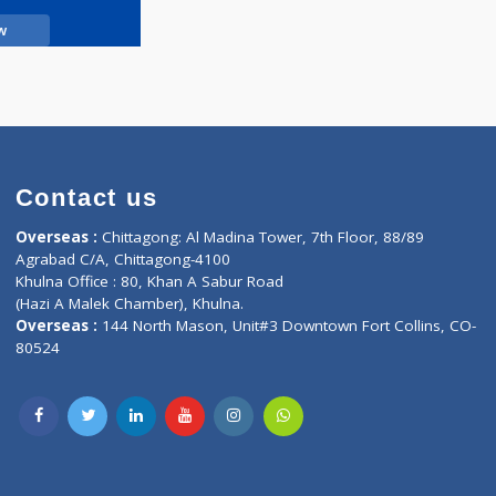
Call Now
Contact us
oor, Marvel
Overseas :
Chittagong: Al Madina Tower, 7th F
d,
Agrabad C/A, Chittagong-4100
Khulna Office : 80, Khan A Sabur Road
(Hazi A Malek Chamber), Khulna.
Overseas :
144 North Mason, Unit#3 Downtown