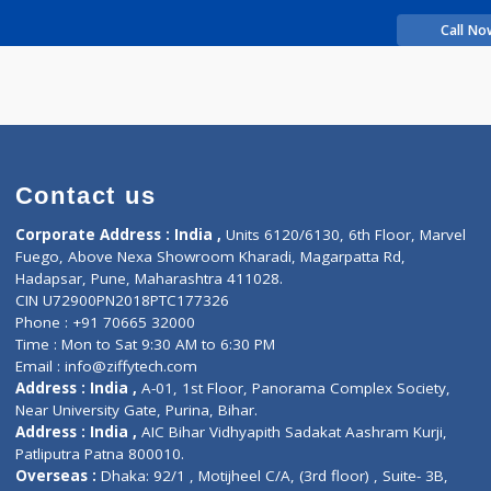
rience
asudha
Contact us
Corporate Address : India ,
Units 6120/6130, 6th Fl
Fuego, Above Nexa Showroom Kharadi, Magarpatta R
Hadapsar, Pune, Maharashtra 411028.
CIN U72900PN2018PTC177326
Phone : +91 70665 32000