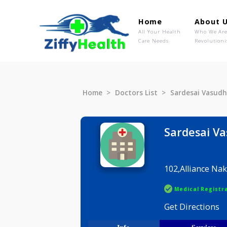
Home
Ab
All Your Health
Wh
Care Needs
Rev
Home
Doctors List
Sardesai 
Sardes
102,Allia
Medical R