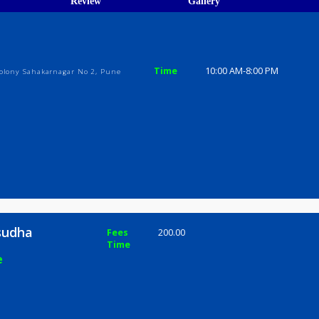
ions
ices
Review
Gallery
dha
Time
10:00 AM-8
bagwale Colony Sahakarnagar No 2, Pune
ai Vasudha
Fees
200.00
Time