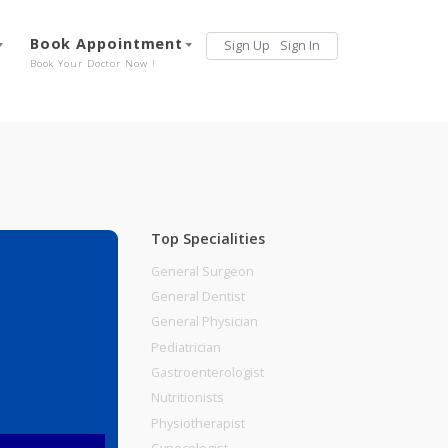
Services
Book Appointment
Sign Up
Sign 
Our Offerings
Book Your Doctor Now !
Top Specialities
General Surgeon
General Dentist
General Physician
 No 2,Pune
Pediatrician
Gastroenterologist
Nutritionists