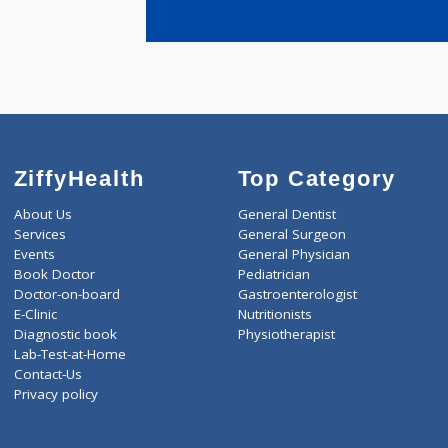
years expe
Sardesai V
ZiffyHealth
Top Category
About Us
General Dentist
Services
General Surgeon
Events
General Physician
Book Doctor
Pediatrician
Doctor-on-board
Gastroenterologist