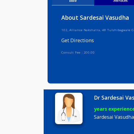
Get Direct
Info
Serv
About Sardesai Vasu
102, Alliance Nakshatra, 48 Tulshi
Get Directions
Consult Fee : 200.00
Dr Sardes