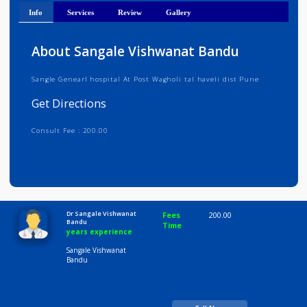
Get Directions
Info
Services
Review
Gallery
About Sangale Vishwanat Bandu
Sangle Genearl hospital At Post Wagholi tal haveli dist Pune
Get Directions
Consult Fee : 200.00
Time
10:00 AM-8:00 PM
Dr Sangale Vishwanat
Fees
200.00
Bandu
Time
years experience