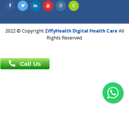
Contact us
Overseas :
Chittagong: Al Madina Tower, 7th Floor, 88/89
Agrabad C/A, Chittagong-4100
Khulna Office : 80, Khan A Sabur Road
(Hazi A Malek Chamber), Khulna.
Overseas :
144 North Mason, Unit#3 Downtown Fort Collins,
80524
2022 © Copyright
ZiffyHealth Digital Health Car
Rights Reserved.