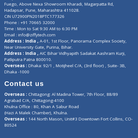
Lab-Test-at-Home
Contact-Us
Privacy policy
Contact us
Corporate Address : India ,
Units 6120/6130, 6th Floor, Ma
Fuego, Above Nexa Showroom Kharadi, Magarpatta Rd,
Hadapsar, Pune, Maharashtra 411028.
CIN U72900PN2018PTC177326
Phone : +91 70665 32000
Time : Mon to Sat 9:30 AM to 6:30 PM
Email :
info@ziffytech.com
Address : India ,
A-01, 1st Floor, Panorama Complex Societ
Near University Gate, Purina, Bihar.
Address : India ,
AIC Bihar Vidhyapith Sadakat Aashram Kurji
Patliputra Patna 800010.
Overseas :
Dhaka: 92/1 , Motijheel C/A, (3rd floor) , Suite- 3B
Dhaka -1000