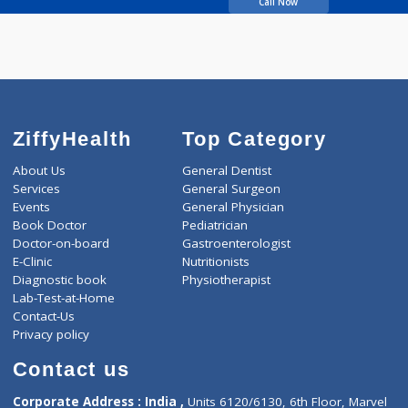
Sangale Vishwanat
Bandu
Call Now
ZiffyHealth
Top Category
About Us
General Dentist
Services
General Surgeon
Events
General Physician
Book Doctor
Pediatrician
Doctor-on-board
Gastroenterologist
E-Clinic
Nutritionists
Diagnostic book
Physiotherapist