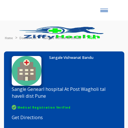
Toggle
naviga
Home
Doctors List
Sangale Vishwanat Bandu
Profile
Sangale Vishwanat Bandu
Sangle Genearl hospital At Post Wagholi tal
haveli dist Pune
Medical Registration Verified