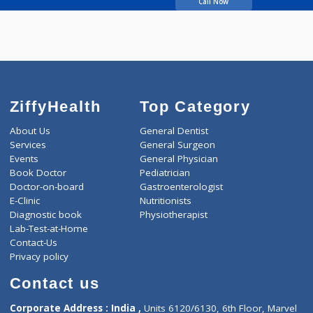
Penurkar Aditi
Call Now
ZiffyHealth
Top Category
About Us
General Dentist
Services
General Surgeon
Events
General Physician
Book Doctor
Pediatrician
Doctor-on-board
Gastroenterologist
E-Clinic
Nutritionists
Diagnostic book
Physiotherapist