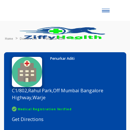
Toggle
naviga
Home
Doctors List
Penurkar Aditi
Profile
Penurkar Aditi
C1/802,Rahul Park,Off Mumbai Bangalore
Highway,Warje
Medical Registration Verified