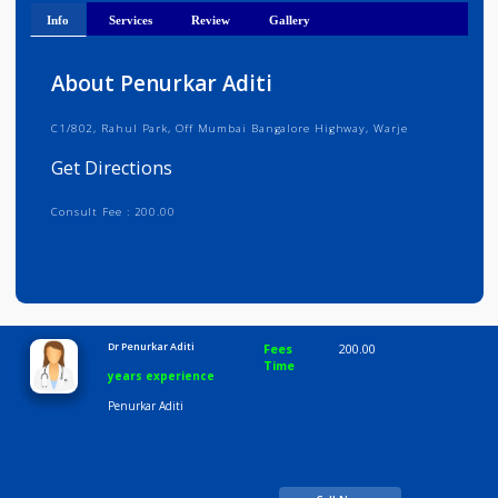
Get Directions
Info
Services
Review
Gallery
About Penurkar Aditi
C1/802, Rahul Park, Off Mumbai Bangalore Highway, Warje
Get Directions
Consult Fee : 200.00
Time
10:00 AM-8:00 PM
Dr Penurkar Aditi
Fees
200.00
Time
years experience