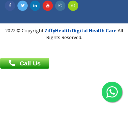
Contact us
Overseas :
Chittagong: Al Madina Tower, 7th Floor, 88/89
Agrabad C/A, Chittagong-4100
Khulna Office : 80, Khan A Sabur Road
(Hazi A Malek Chamber), Khulna.
Overseas :
144 North Mason, Unit#3 Downtown Fort Collins,
80524
2022 © Copyright
ZiffyHealth Digital Health Car
Rights Reserved.