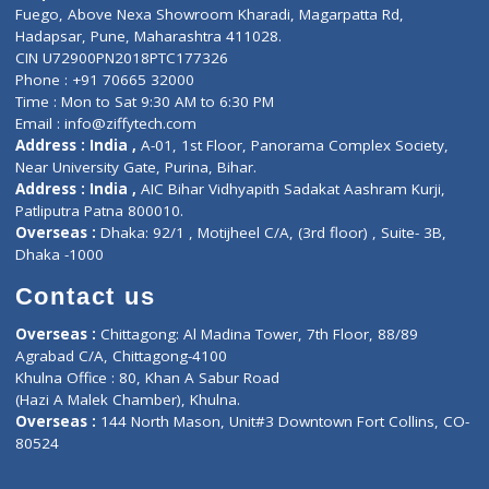
Lab-Test-at-Home
Contact-Us
Privacy policy
Contact us
Corporate Address : India ,
Units 6120/6130, 6th Floor, Ma
Fuego, Above Nexa Showroom Kharadi, Magarpatta Rd,
Hadapsar, Pune, Maharashtra 411028.
CIN U72900PN2018PTC177326
Phone : +91 70665 32000
Time : Mon to Sat 9:30 AM to 6:30 PM
Email :
info@ziffytech.com
Address : India ,
A-01, 1st Floor, Panorama Complex Societ
Near University Gate, Purina, Bihar.
Address : India ,
AIC Bihar Vidhyapith Sadakat Aashram Kurji
Patliputra Patna 800010.
Overseas :
Dhaka: 92/1 , Motijheel C/A, (3rd floor) , Suite- 3B
Dhaka -1000