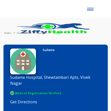
Toggle
naviga
Home
Doctors List
Sudame
Profile
Sudame
Sudame Hospital, Shewtambari Apts, Vivek
Nagar
Medical Registration Verified