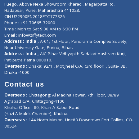
Lab-Test-at-Home
Contact-Us
Privacy policy
Contact us
Corporate Address : India ,
Units 6120/6130, 6th Floor, Ma
Fuego, Above Nexa Showroom Kharadi, Magarpatta Rd,
Hadapsar, Pune, Maharashtra 411028.
CIN U72900PN2018PTC177326
Phone : +91 70665 32000
Time : Mon to Sat 9:30 AM to 6:30 PM
Email :
info@ziffytech.com
Address : India ,
A-01, 1st Floor, Panorama Complex Societ
Near University Gate, Purina, Bihar.
Address : India ,
AIC Bihar Vidhyapith Sadakat Aashram Kurji
Patliputra Patna 800010.
Overseas :
Dhaka: 92/1 , Motijheel C/A, (3rd floor) , Suite- 3B
Dhaka -1000