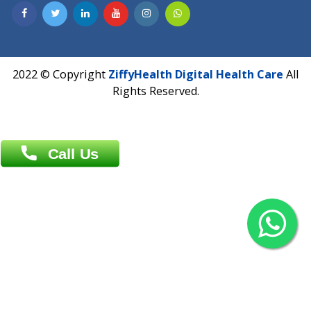
Contact us
Overseas :
Chittagong: Al Madina Tower, 7th Floor, 88/89
Agrabad C/A, Chittagong-4100
Khulna Office : 80, Khan A Sabur Road
(Hazi A Malek Chamber), Khulna.
Overseas :
144 North Mason, Unit#3 Downtown Fort Collins,
80524
2022 © Copyright
ZiffyHealth Digital Health Car
Rights Reserved.