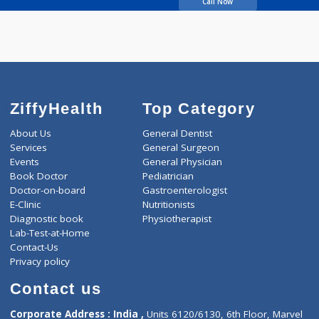
Sudame
Call Now
ZiffyHealth
Top Category
About Us
General Dentist
Services
General Surgeon
Events
General Physician
Book Doctor
Pediatrician
Doctor-on-board
Gastroenterologist
E-Clinic
Nutritionists
Diagnostic book
Physiotherapist