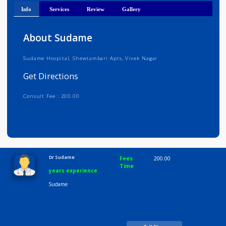
Get Directions
Info
Services
Review
Gallery
About Sudame
Sudame Hospital, Shewtambari Apts, Vivek Nagar
Get Directions
Consult Fee : 200.00
Time
10:00 AM-8:00 PM
Dr Sudame
Fees
200.00
Time
years experience