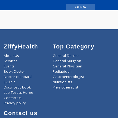
BDS
8 years experience
Teeth Express Dental
studio
Call Now
ZiffyHealth
Top Category
About Us
General Dentist
Services
General Surgeon
Events
General Physician
Book Doctor
Pediatrician
Doctor-on-board
Gastroenterologist
E-Clinic
Nutritionists