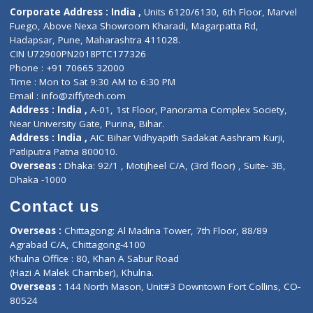
Diagnostic book
Physiotherapist
Lab-Test-at-Home
Contact-Us
Privacy policy
Contact us
Corporate Address : India ,
Units 6120/6130, 6th Floor, Ma
Fuego, Above Nexa Showroom Kharadi, Magarpatta Rd,
Hadapsar, Pune, Maharashtra 411028.
CIN U72900PN2018PTC177326
Phone : +91 70665 32000
Time : Mon to Sat 9:30 AM to 6:30 PM
Email :
info@ziffytech.com
Address : India ,
A-01, 1st Floor, Panorama Complex Societ
Near University Gate, Purina, Bihar.
Address : India ,
AIC Bihar Vidhyapith Sadakat Aashram Kurji
Patliputra Patna 800010.
Overseas :
Dhaka: 92/1 , Motijheel C/A, (3rd floor) , Suite- 3B
Dhaka -1000