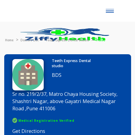
Toggle
naviga
Home
Doctors List
Teeth Express Dental studio
Profile
Teeth Express Dental
studio
BDS
Sr no. 219/2/37, Matro Chaya Housing Society,
Shashtri Nagar, above Gayatri Medical Nagar
Road ,Pune 411006
Medical Registration Verified