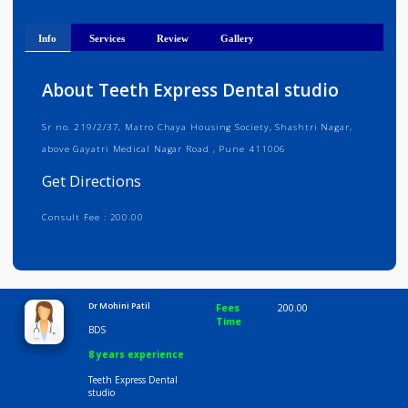
Get Directions
Info
Services
Review
Gallery
About Teeth Express Dental studio
Sr no. 219/2/37, Matro Chaya Housing Society, Shashtri Nagar,
above Gayatri Medical Nagar Road , Pune 411006
Get Directions
Consult Fee : 200.00
Time
10:00 AM-8:00 PM
Dr Mohini Patil
Fees
200.00
Time