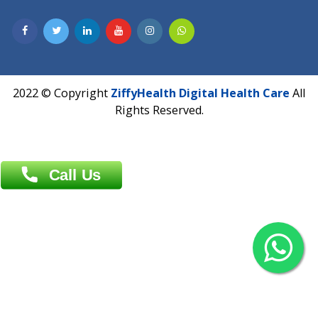
Contact us
Overseas :
Chittagong: Al Madina Tower, 7th Floor, 88/89
Agrabad C/A, Chittagong-4100
Khulna Office : 80, Khan A Sabur Road
(Hazi A Malek Chamber), Khulna.
Overseas :
144 North Mason, Unit#3 Downtown Fort Collins,
80524
2022 © Copyright
ZiffyHealth Digital Health Car
Rights Reserved.