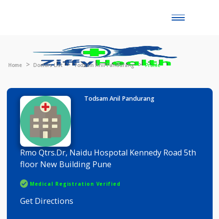
Toggle
naviga
Home
Doctors List
Todsam Anil Pandurang
Profile
Todsam Anil Pandurang
Rmo Qtrs.Dr, Naidu Hospotal Kennedy Road 5th
floor New Building Pune
Medical Registration Verified