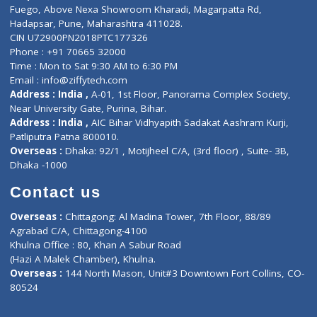
Lab-Test-at-Home
Contact-Us
Privacy policy
Contact us
Corporate Address : India ,
Units 6120/6130, 6th Floor, Ma
Fuego, Above Nexa Showroom Kharadi, Magarpatta Rd,
Hadapsar, Pune, Maharashtra 411028.
CIN U72900PN2018PTC177326
Phone : +91 70665 32000
Time : Mon to Sat 9:30 AM to 6:30 PM
Email :
info@ziffytech.com
Address : India ,
A-01, 1st Floor, Panorama Complex Societ
Near University Gate, Purina, Bihar.
Address : India ,
AIC Bihar Vidhyapith Sadakat Aashram Kurji
Patliputra Patna 800010.
Overseas :
Dhaka: 92/1 , Motijheel C/A, (3rd floor) , Suite- 3B
Dhaka -1000