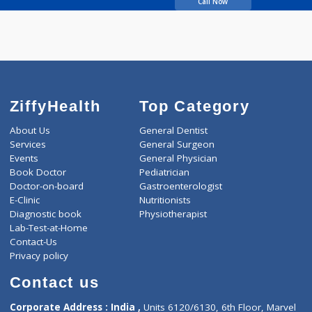
Todsam Anil Pandurang
Call Now
ZiffyHealth
Top Category
About Us
General Dentist
Services
General Surgeon
Events
General Physician
Book Doctor
Pediatrician
Doctor-on-board
Gastroenterologist
E-Clinic
Nutritionists
Diagnostic book
Physiotherapist