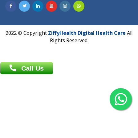
Contact us
Overseas :
Chittagong: Al Madina Tower, 7th Floor, 88/89
Agrabad C/A, Chittagong-4100
Khulna Office : 80, Khan A Sabur Road
(Hazi A Malek Chamber), Khulna.
Overseas :
144 North Mason, Unit#3 Downtown Fort Collins,
80524
2022 © Copyright
ZiffyHealth Digital Health Car
Rights Reserved.