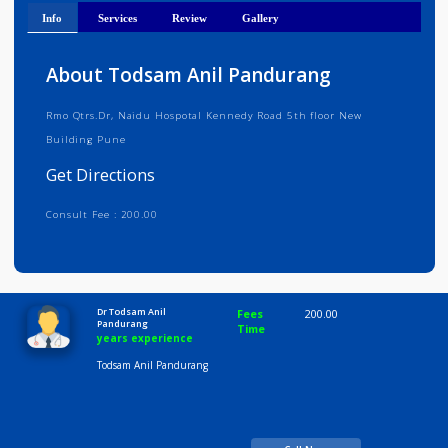
Get Directions
Info
Services
Review
Gallery
About Todsam Anil Pandurang
Rmo Qtrs.Dr, Naidu Hospotal Kennedy Road 5th floor New
Building Pune
Get Directions
Consult Fee : 200.00
Time
10:00 AM-8:00 PM
Dr Todsam Anil
Fees
200.00
Pandurang
Time
years experience