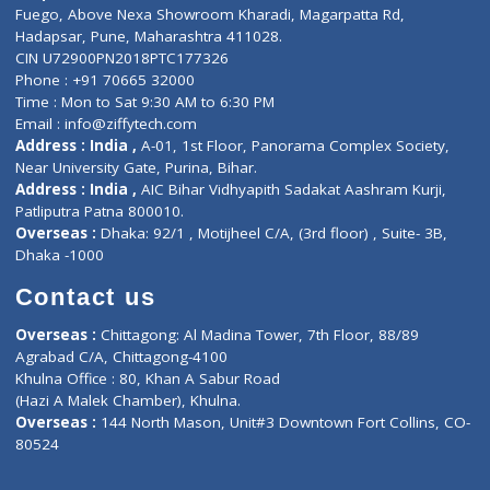
Lab-Test-at-Home
Contact-Us
Privacy policy
Contact us
Corporate Address : India ,
Units 6120/6130, 6th Floor, Ma
Fuego, Above Nexa Showroom Kharadi, Magarpatta Rd,
Hadapsar, Pune, Maharashtra 411028.
CIN U72900PN2018PTC177326
Phone : +91 70665 32000
Time : Mon to Sat 9:30 AM to 6:30 PM
Email :
info@ziffytech.com
Address : India ,
A-01, 1st Floor, Panorama Complex Societ
Near University Gate, Purina, Bihar.
Address : India ,
AIC Bihar Vidhyapith Sadakat Aashram Kurji
Patliputra Patna 800010.
Overseas :
Dhaka: 92/1 , Motijheel C/A, (3rd floor) , Suite- 3B
Dhaka -1000