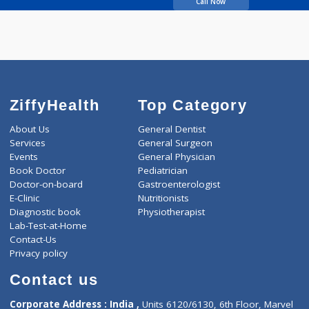
Shah Seema Ajay
Call Now
ZiffyHealth
Top Category
About Us
General Dentist
Services
General Surgeon
Events
General Physician
Book Doctor
Pediatrician
Doctor-on-board
Gastroenterologist
E-Clinic
Nutritionists
Diagnostic book
Physiotherapist