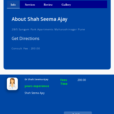
Get Directions
Info
Services
Review
Gallery
About Shah Seema Ajay
2B/5 Sangam Park Apartments Maharashinagar Pune
Get Directions
Consult Fee : 200.00
Time
10:00 AM-8:00 PM
Dr Shah Seema Ajay
Fees
200.00
Time
years experience