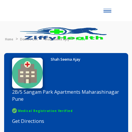
Toggle
naviga
Home
Doctors List
Shah Seema Ajay
Profile
Shah Seema Ajay
2B/5 Sangam Park Apartments Maharashinaga
Pune
Medical Registration Verified