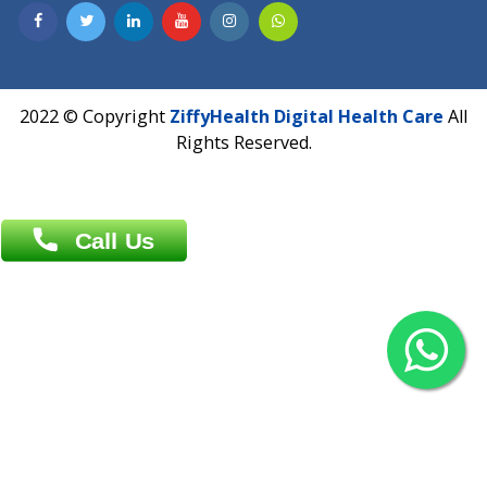
Contact us
Overseas :
Chittagong: Al Madina Tower, 7th Floor, 88/89
Agrabad C/A, Chittagong-4100
Khulna Office : 80, Khan A Sabur Road
(Hazi A Malek Chamber), Khulna.
Overseas :
144 North Mason, Unit#3 Downtown Fort Collins,
80524
2022 © Copyright
ZiffyHealth Digital Health Car
Rights Reserved.