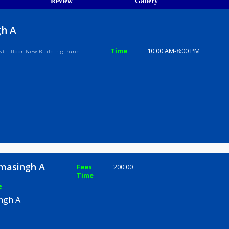
ions
ices
Review
Gallery
asingh A
Time
10:00 AM-8
dy Road 5th floor New Building Pune
th Bhimasingh A
Fees
200.00
Time