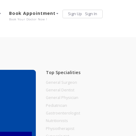
Services
Book Appointment
Sign Up
Sign 
Our Offerings
Book Your Doctor Now !
Top Specialities
General Surgeon
General Dentist
General Physician
ding Pune
Pediatrician
Gastroenterologist
Nutritionists