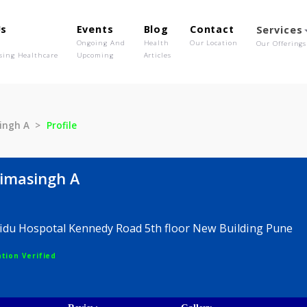
out Us
Events
Blog
Contact
o We Are
Ongoing And
Health
Our Location
olutionising Healthcare
Upcoming
Articles
Bhimasingh A
Profile
th Bhimasingh A
Dr, Naidu Hospotal Kennedy Road 5th floor New Buil
egistration Verified