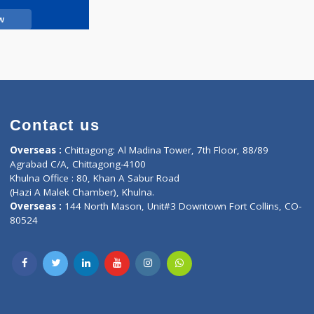
Call Now
Contact us
oor, Marvel
Overseas :
Chittagong: Al Madina Tower, 7th F
d,
Agrabad C/A, Chittagong-4100
Khulna Office : 80, Khan A Sabur Road
(Hazi A Malek Chamber), Khulna.
Overseas :
144 North Mason, Unit#3 Downtown