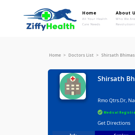
Home
Ab
All Your Health
Wh
Care Needs
Rev
Home
Doctors List
Shirsath 
Shirsa
Rmo Qtrs.
Medical R