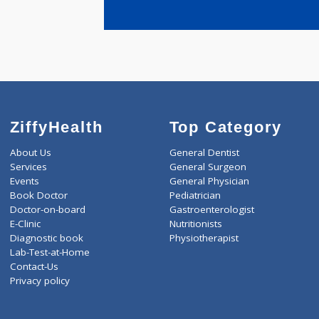
years expe
Shirsath B
ZiffyHealth
Top Category
About Us
General Dentist
Services
General Surgeon
Events
General Physician
Book Doctor
Pediatrician
Doctor-on-board
Gastroenterologist