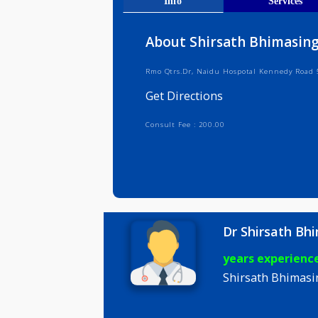
Get Direct
Info
Serv
About Shirsath Bhim
Rmo Qtrs.Dr, Naidu Hospotal Kenne
Get Directions
Consult Fee : 200.00
Dr Shirsa