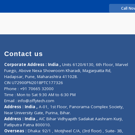
rience
himasingh A
Contact us
Corporate Address : India ,
Units 6120/6130, 6th Fl
Fuego, Above Nexa Showroom Kharadi, Magarpatta R
Hadapsar, Pune, Maharashtra 411028.
CIN U72900PN2018PTC177326
Phone : +91 70665 32000