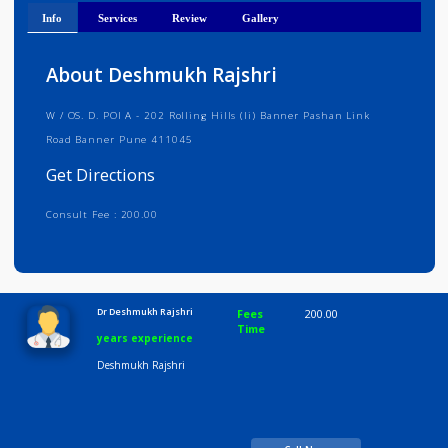
Get Directions
Info
Services
Review
Gallery
About Deshmukh Rajshri
W / OS. D. POI A - 202 Rolling Hills (li) Banner Pashan Link
Road Banner Pune 411045
Get Directions
Consult Fee : 200.00
Time
10:00 AM-8:00 PM
Dr Deshmukh Rajshri
Fees
200.00
Time
years experience