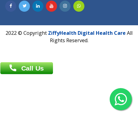
Contact us
Overseas :
Chittagong: Al Madina Tower, 7th Floor, 88/89
Agrabad C/A, Chittagong-4100
Khulna Office : 80, Khan A Sabur Road
(Hazi A Malek Chamber), Khulna.
Overseas :
144 North Mason, Unit#3 Downtown Fort Collins,
80524
2022 © Copyright
ZiffyHealth Digital Health Car
Rights Reserved.