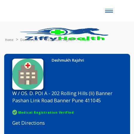
Toggle
naviga
Home
Doctors List
Deshmukh Rajshri
Profile
Deshmukh Rajshri
W / OS. D. POI A - 202 Rolling Hills (li) Banner
Pashan Link Road Banner Pune 411045
Medical Registration Verified