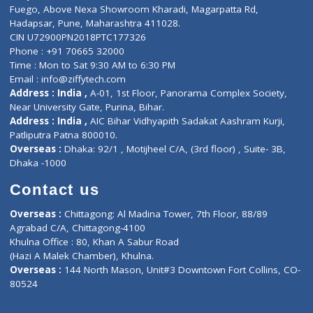
Lab-Test-at-Home
Contact-Us
Privacy policy
Contact us
Corporate Address : India ,
Units 6120/6130, 6th Floor, Ma
Fuego, Above Nexa Showroom Kharadi, Magarpatta Rd,
Hadapsar, Pune, Maharashtra 411028.
CIN U72900PN2018PTC177326
Phone : +91 70665 32000
Time : Mon to Sat 9:30 AM to 6:30 PM
Email :
info@ziffytech.com
Address : India ,
A-01, 1st Floor, Panorama Complex Societ
Near University Gate, Purina, Bihar.
Address : India ,
AIC Bihar Vidhyapith Sadakat Aashram Kurji
Patliputra Patna 800010.
Overseas :
Dhaka: 92/1 , Motijheel C/A, (3rd floor) , Suite- 3B
Dhaka -1000