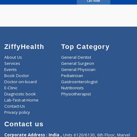
Deshmukh Rajshri
Call Now
ZiffyHealth
Top Category
About Us
General Dentist
Services
General Surgeon
Events
General Physician
Book Doctor
Pediatrician
Doctor-on-board
Gastroenterologist
E-Clinic
Nutritionists
Diagnostic book
Physiotherapist