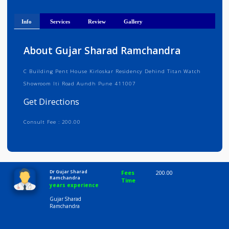
Get Directions
Info
Services
Review
Gallery
About Gujar Sharad Ramchandra
C Building Pent House Kirloskar Residency Dehind Titan Watch
Showroom Iti Road Aundh Pune 411007
Get Directions
Consult Fee : 200.00
Time
10:00 AM-8:00 PM
Dr Gujar Sharad
Fees
200.00
Ramchandra
Time