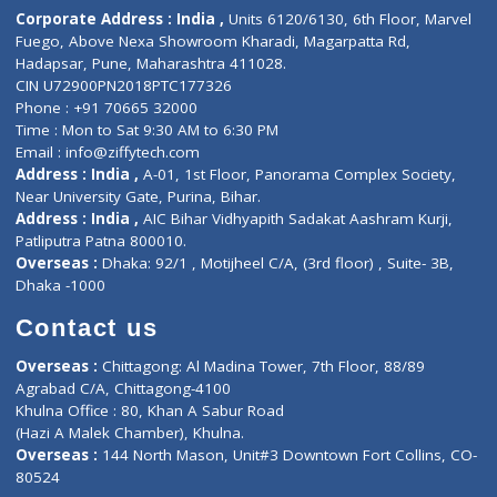
Diagnostic book
Physiotherapist
Lab-Test-at-Home
Contact-Us
Privacy policy
Contact us
Corporate Address : India ,
Units 6120/6130, 6th Floor, Ma
Fuego, Above Nexa Showroom Kharadi, Magarpatta Rd,
Hadapsar, Pune, Maharashtra 411028.
CIN U72900PN2018PTC177326
Phone : +91 70665 32000
Time : Mon to Sat 9:30 AM to 6:30 PM
Email :
info@ziffytech.com
Address : India ,
A-01, 1st Floor, Panorama Complex Societ
Near University Gate, Purina, Bihar.
Address : India ,
AIC Bihar Vidhyapith Sadakat Aashram Kurji
Patliputra Patna 800010.
Overseas :
Dhaka: 92/1 , Motijheel C/A, (3rd floor) , Suite- 3B
Dhaka -1000