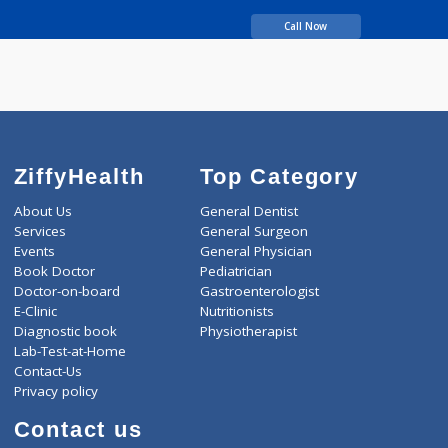
years experience
Gujar Sharad
Ramchandra
Call Now
ZiffyHealth
Top Category
About Us
General Dentist
Services
General Surgeon
Events
General Physician
Book Doctor
Pediatrician
Doctor-on-board
Gastroenterologist
E-Clinic
Nutritionists