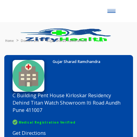
Toggle
naviga
Home
Doctors List
Gujar Sharad Ramchandra
Profile
Gujar Sharad Ramchandra
C Building Pent House Kirloskar Residency
Dehind Titan Watch Showroom Iti Road Aundh
Pune 411007
Medical Registration Verified