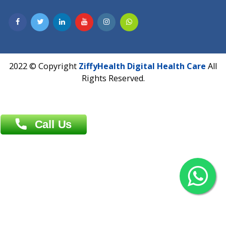
Contact us
Overseas :
Chittagong: Al Madina Tower, 7th Floor, 88/89
Agrabad C/A, Chittagong-4100
Khulna Office : 80, Khan A Sabur Road
(Hazi A Malek Chamber), Khulna.
Overseas :
144 North Mason, Unit#3 Downtown Fort Collins,
80524
2022 © Copyright
ZiffyHealth Digital Health Car
Rights Reserved.