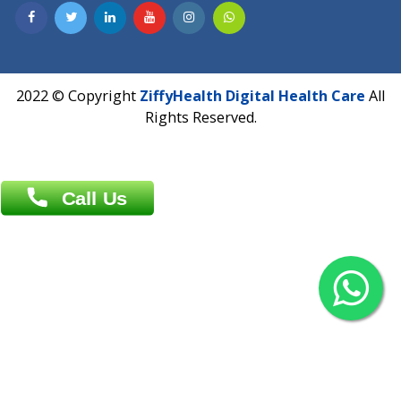
Contact us
Overseas :
Chittagong: Al Madina Tower, 7th Floor, 88/89
Agrabad C/A, Chittagong-4100
Khulna Office : 80, Khan A Sabur Road
(Hazi A Malek Chamber), Khulna.
Overseas :
144 North Mason, Unit#3 Downtown Fort Collins,
80524
2022 © Copyright
ZiffyHealth Digital Health Car
Rights Reserved.