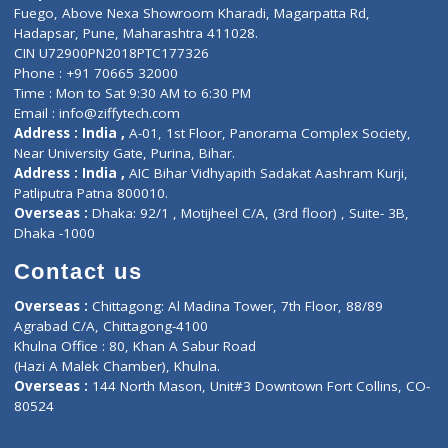
Lab-Test-at-Home
Contact-Us
Privacy policy
Contact us
Corporate Address : India ,
Units 6120/6130, 6th Floor, Ma
Fuego, Above Nexa Showroom Kharadi, Magarpatta Rd,
Hadapsar, Pune, Maharashtra 411028.
CIN U72900PN2018PTC177326
Phone : +91 70665 32000
Time : Mon to Sat 9:30 AM to 6:30 PM
Email :
info@ziffytech.com
Address : India ,
A-01, 1st Floor, Panorama Complex Societ
Near University Gate, Purina, Bihar.
Address : India ,
AIC Bihar Vidhyapith Sadakat Aashram Kurji
Patliputra Patna 800010.
Overseas :
Dhaka: 92/1 , Motijheel C/A, (3rd floor) , Suite- 3B
Dhaka -1000