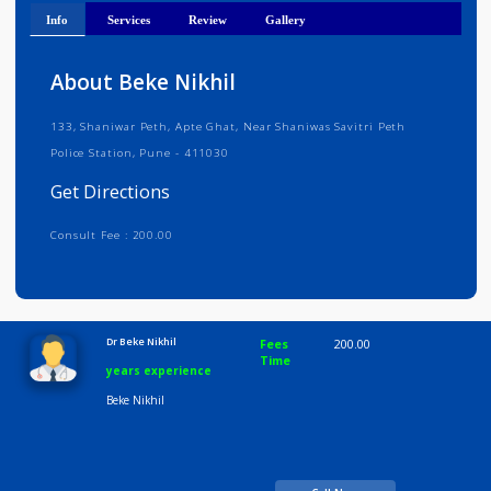
Get Directions
Info
Services
Review
Gallery
About Beke Nikhil
133, Shaniwar Peth, Apte Ghat, Near Shaniwas Savitri Peth
Police Station, Pune - 411030
Get Directions
Consult Fee : 200.00
Time
10:00 AM-8:00 PM
Dr Beke Nikhil
Fees
200.00
Time
years experience