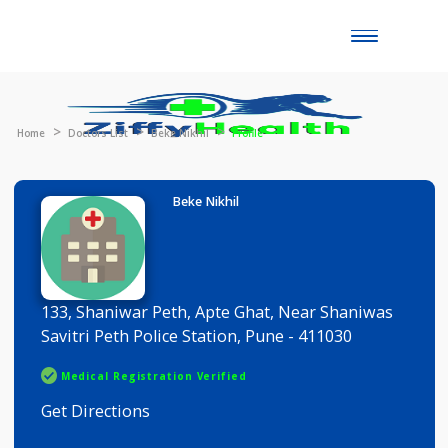
Toggle
naviga
Home
Doctors List
Beke Nikhil
Profile
Beke Nikhil
133, Shaniwar Peth, Apte Ghat, Near Shaniwas
Savitri Peth Police Station, Pune - 411030
Medical Registration Verified