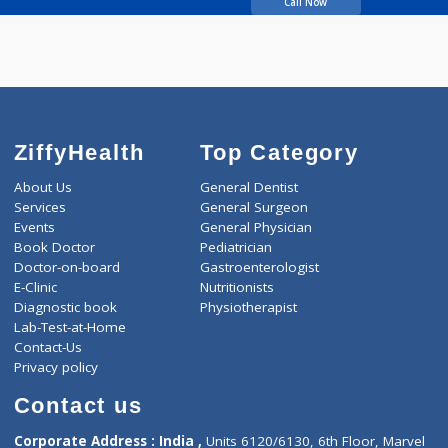
Beke Nikhil
Call Now
ZiffyHealth
Top Category
About Us
General Dentist
Services
General Surgeon
Events
General Physician
Book Doctor
Pediatrician
Doctor-on-board
Gastroenterologist
E-Clinic
Nutritionists
Diagnostic book
Physiotherapist