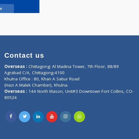
Call Now
Contact us
oor, Marvel
Overseas :
Chittagong: Al Madina Tower, 7th F
d,
Agrabad C/A, Chittagong-4100
Khulna Office : 80, Khan A Sabur Road
(Hazi A Malek Chamber), Khulna.
Overseas :
144 North Mason, Unit#3 Downtown