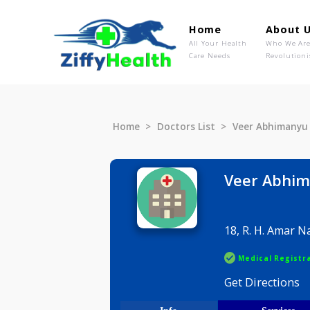
Home
Ab
All Your Health
Wh
Care Needs
Rev
Home
Doctors List
Veer Abh
Veer A
18, R. H. 
Medical R