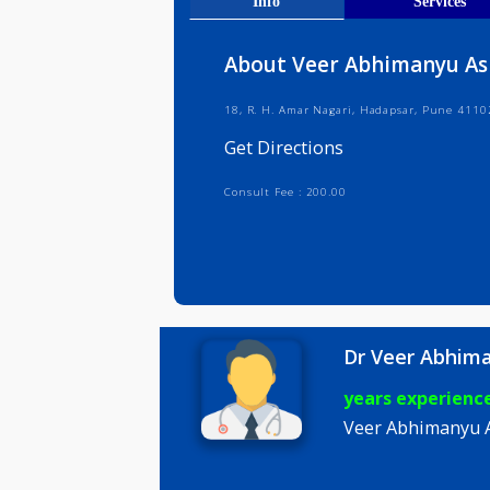
Get Direct
Info
Serv
About Veer Abhiman
18, R. H. Amar Nagari, Hadapsar, P
Get Directions
Consult Fee : 200.00
Dr Veer A