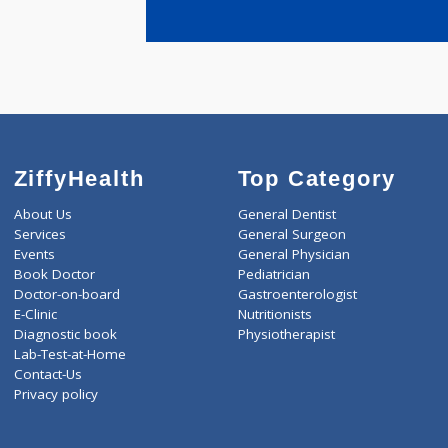
years expe
Veer Abhim
ZiffyHealth
Top Category
About Us
General Dentist
Services
General Surgeon
Events
General Physician
Book Doctor
Pediatrician
Doctor-on-board
Gastroenterologist