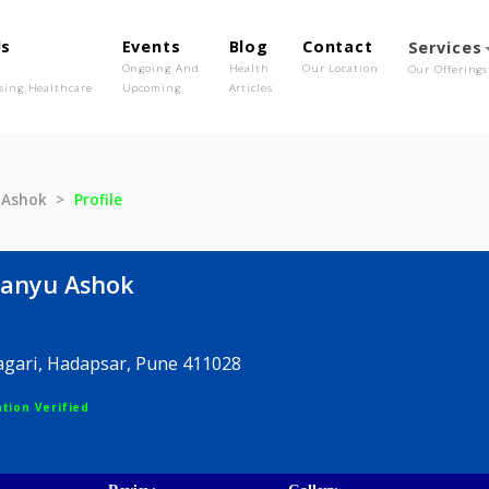
out Us
Events
Blog
Contact
o We Are
Ongoing And
Health
Our Location
olutionising Healthcare
Upcoming
Articles
imanyu Ashok
Profile
bhimanyu Ashok
Amar Nagari, Hadapsar, Pune 411028
egistration Verified