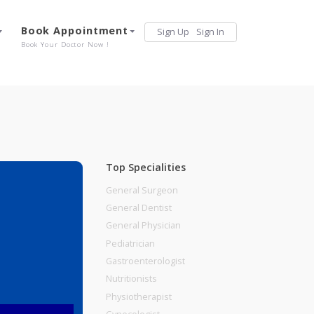
Services
Book Appointment
Sign Up
Sign 
Our Offerings
Book Your Doctor Now !
Top Specialities
General Surgeon
General Dentist
General Physician
Pediatrician
Gastroenterologist
Nutritionists