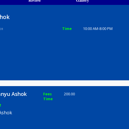
ions
ices
Review
Gallery
yu Ashok
Time
10:00 AM-8
une 411028
bhimanyu Ashok
Fees
200.00
Time