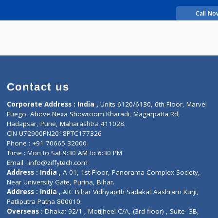
rience
anyu Ashok
Contact us
Corporate Address : India ,
Units 6120/6130, 6th Fl
Fuego, Above Nexa Showroom Kharadi, Magarpatta R
Hadapsar, Pune, Maharashtra 411028.
CIN U72900PN2018PTC177326
Phone : +91 70665 32000