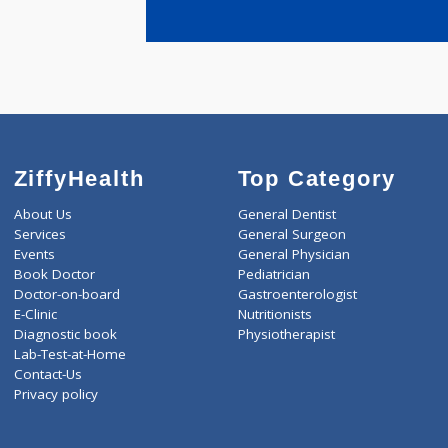
years expe
Jain Nirmal
ZiffyHealth
Top Category
About Us
General Dentist
Services
General Surgeon
Events
General Physician
Book Doctor
Pediatrician
Doctor-on-board
Gastroenterologist