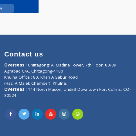
Call Now
Contact us
oor, Marvel
Overseas :
Chittagong: Al Madina Tower, 7th F
d,
Agrabad C/A, Chittagong-4100
Khulna Office : 80, Khan A Sabur Road
(Hazi A Malek Chamber), Khulna.
Overseas :
144 North Mason, Unit#3 Downtown