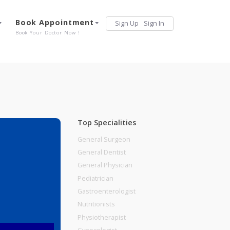
Services
Book Appointment
Sign Up
Sign 
Our Offerings
Book Your Doctor Now !
Top Specialities
General Surgeon
General Dentist
General Physician
Pediatrician
Gastroenterologist
Nutritionists