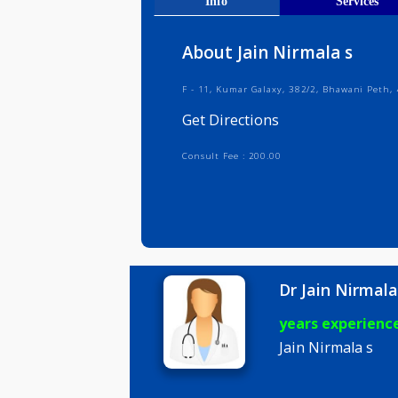
Get Direct
Info
Serv
About Jain Nirmala s
F - 11, Kumar Galaxy, 382/2, Bhawa
Get Directions
Consult Fee : 200.00
Dr Jain Ni