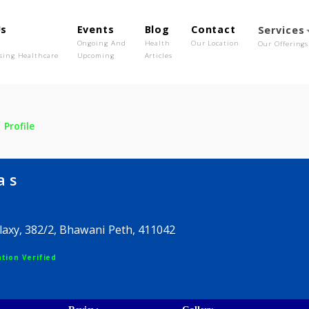
out Us
Events
Blog
Contact
o We Are
Ongoing And
Health
Our Location
olutionising Healthcare
Upcoming
Articles
la s
Profile
rmala s
mar Galaxy, 382/2, Bhawani Peth, 411042
egistration Verified