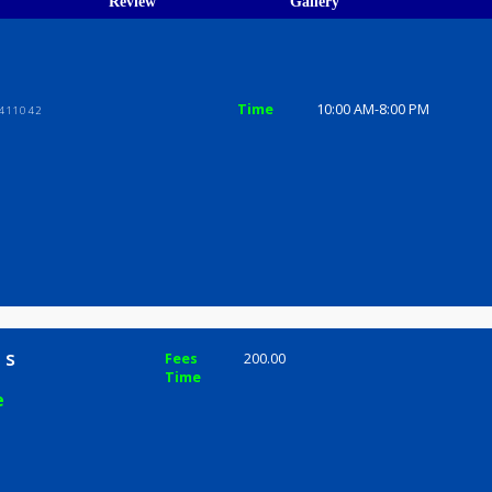
ions
ices
Review
Gallery
Time
10:00 AM-8
ni Peth, 411042
rmala s
Fees
200.00
Time