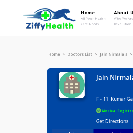
Home
Ab
All Your Health
Wh
Care Needs
Rev
Home
Doctors List
Jain Nirma
Jain Ni
F - 11, Ku
Medical R