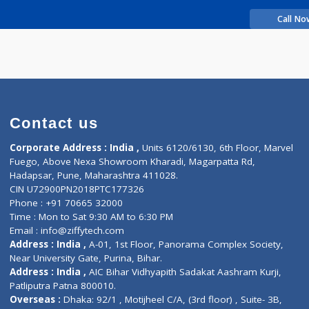
rience
a s
Contact us
Corporate Address : India ,
Units 6120/6130, 6th Fl
Fuego, Above Nexa Showroom Kharadi, Magarpatta R
Hadapsar, Pune, Maharashtra 411028.
CIN U72900PN2018PTC177326
Phone : +91 70665 32000