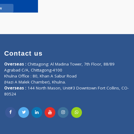
Call Now
Contact us
oor, Marvel
Overseas :
Chittagong: Al Madina Tower, 7th F
d,
Agrabad C/A, Chittagong-4100
Khulna Office : 80, Khan A Sabur Road
(Hazi A Malek Chamber), Khulna.
Overseas :
144 North Mason, Unit#3 Downtown