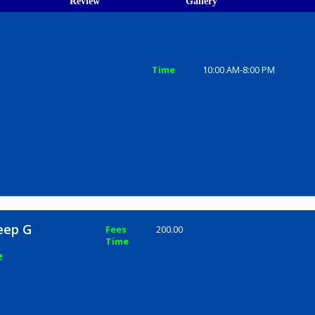
ions
ices
Review
Gallery
p G
Time
10:00 AM-8
e 411030
r Dileep G
Fees
200.00
Time