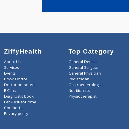
years expe
Deodhar Di
ZiffyHealth
Top Category
About Us
General Dentist
Services
General Surgeon
Events
General Physician
Book Doctor
Pediatrician
Doctor-on-board
Gastroenterologist