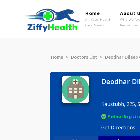
Home
Ab
All Your Health
Wh
Care Needs
Rev
Home
Doctors List
Deodhar D
Deodha
Kaustubh,
Medical R