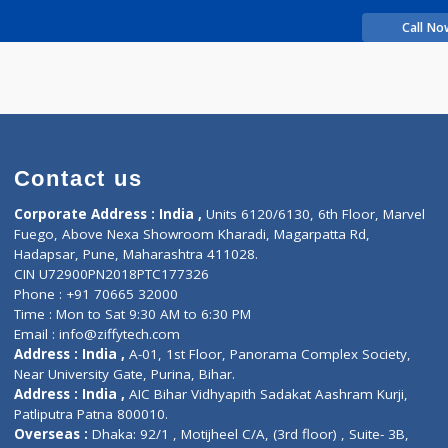
rience
leep G
Contact us
Corporate Address : India ,
Units 6120/6130, 6th Fl
Fuego, Above Nexa Showroom Kharadi, Magarpatta R
Hadapsar, Pune, Maharashtra 411028.
CIN U72900PN2018PTC177326
Phone : +91 70665 32000