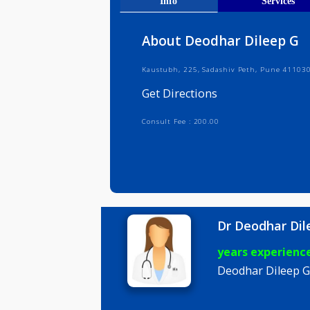
Get Direct
Info
Serv
About Deodhar Dilee
Kaustubh, 225, Sadashiv Peth, Pun
Get Directions
Consult Fee : 200.00
Dr Deodha