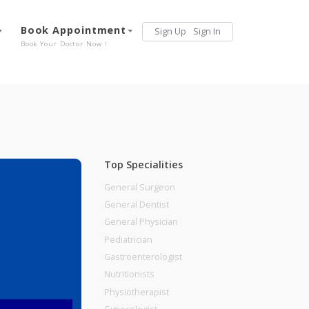
Services
Book Appointment
Sign Up
Sign 
Our Offerings
Book Your Doctor Now !
Top Specialities
General Surgeon
General Dentist
General Physician
Pediatrician
Gastroenterologist
Nutritionists