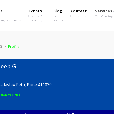
out Us
Events
Blog
Contact
o We Are
Ongoing And
Health
Our Location
olutionising Healthcare
Upcoming
Articles
ileep G
Profile
r Dileep G
 225, Sadashiv Peth, Pune 411030
egistration Verified